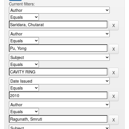
Current filters: