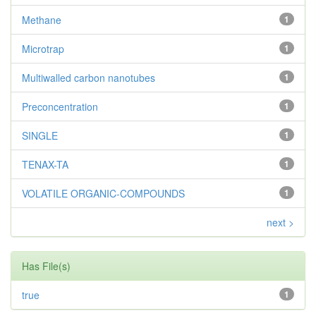
Methane
1
Microtrap
1
Multiwalled carbon nanotubes
1
Preconcentration
1
SINGLE
1
TENAX-TA
1
VOLATILE ORGANIC-COMPOUNDS
1
next >
Has File(s)
true
1