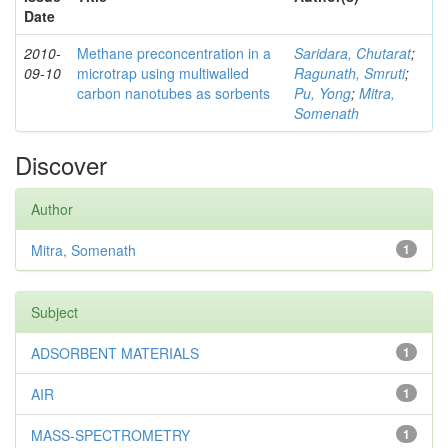
Date
2010-
Methane preconcentration in a
Saridara, Chutarat
;
09-10
microtrap using multiwalled
Ragunath, Smruti
;
carbon nanotubes as sorbents
Pu, Yong
;
Mitra,
Somenath
Discover
Author
Mitra, Somenath
1
Subject
ADSORBENT MATERIALS
1
AIR
1
MASS-SPECTROMETRY
1