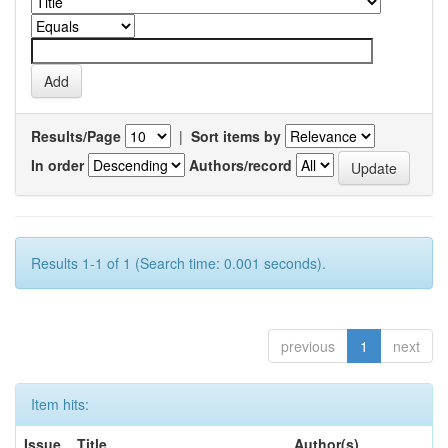
Results/Page
|
Sort items by
In order
Authors/record
Results 1-1 of 1 (Search time: 0.001 seconds).
previous
1
next
Item hits:
Issue
Title
Author(s)