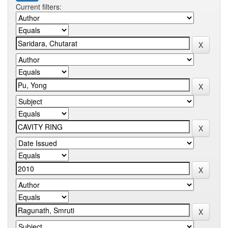
Current filters: