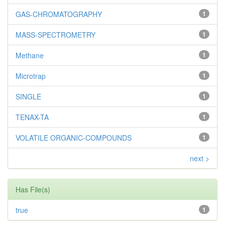
GAS-CHROMATOGRAPHY
1
MASS-SPECTROMETRY
1
Methane
1
Microtrap
1
SINGLE
1
TENAX-TA
1
VOLATILE ORGANIC-COMPOUNDS
1
next >
Has File(s)
true
1