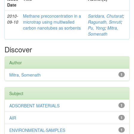
Date
2010-
Methane preconcentration in a
Saridara, Chutarat
;
09-10
microtrap using multiwalled
Ragunath, Smruti
;
carbon nanotubes as sorbents
Pu, Yong
;
Mitra,
Somenath
Discover
Author
Mitra, Somenath
1
Subject
ADSORBENT MATERIALS
1
AIR
1
ENVIRONMENTAL-SAMPLES
1