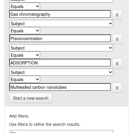
Start a new search
Add filters:
Use filters to refine the search results.