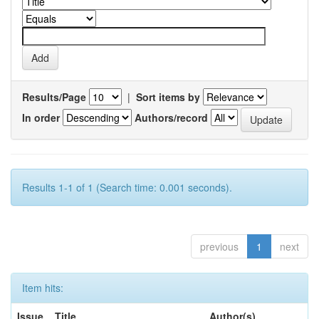
Results/Page
|
Sort items by
In order
Authors/record
Results 1-1 of 1 (Search time: 0.001 seconds).
previous
1
next
Item hits:
Issue
Title
Author(s)