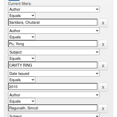
Current filters: