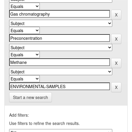
Start a new search
Add filters:
Use filters to refine the search results.