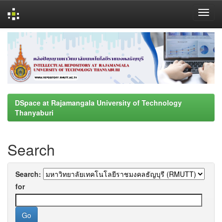
Skip
navigation
DSpace at Rajamangala University of Technology
Thanyaburi
Search
Search:
for