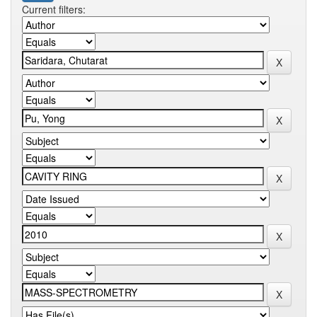
Current filters: