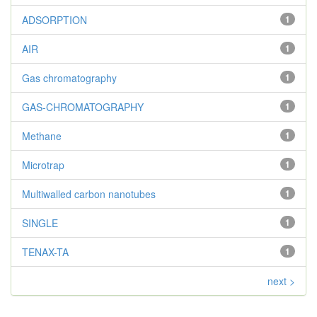
ADSORPTION
1
AIR
1
Gas chromatography
1
GAS-CHROMATOGRAPHY
1
Methane
1
Microtrap
1
Multiwalled carbon nanotubes
1
SINGLE
1
TENAX-TA
1
next >