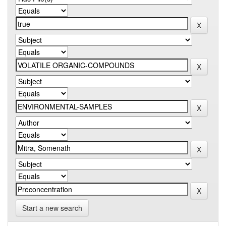
Start a new search