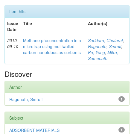
Item hits:
Issue
Title
Author(s)
Date
2010-
Methane preconcentration in a
Saridara, Chutarat
;
09-10
microtrap using multiwalled
Ragunath, Smruti
;
carbon nanotubes as sorbents
Pu, Yong
;
Mitra,
Somenath
Discover
Author
Ragunath, Smruti
1
Subject
ADSORBENT MATERIALS
1