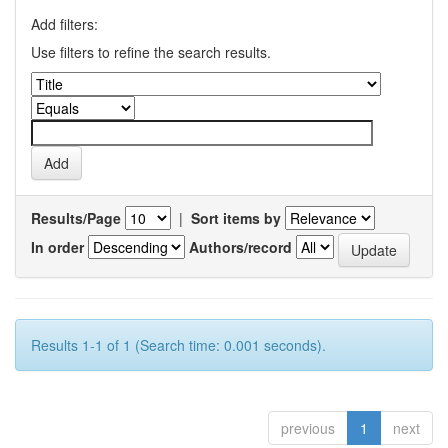
Add filters:
Use filters to refine the search results.
Results/Page
|
Sort items by
In order
Authors/record
Results 1-1 of 1 (Search time: 0.001 seconds).
previous
1
next