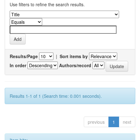
Use filters to refine the search results.
Results/Page
|
Sort items by
In order
Authors/record
Results 1-1 of 1 (Search time: 0.001 seconds).
previous
1
next
Item hits: