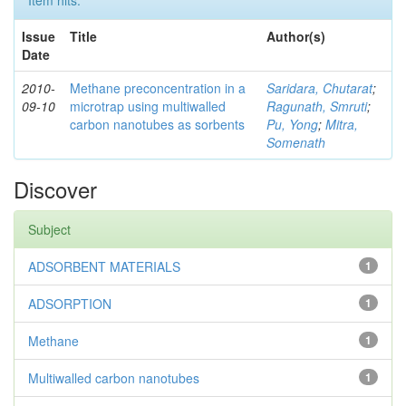
Issue
Title
Author(s)
Date
2010-
Methane preconcentration in a
Saridara, Chutarat
;
09-10
microtrap using multiwalled
Ragunath, Smruti
;
carbon nanotubes as sorbents
Pu, Yong
;
Mitra,
Somenath
Discover
Subject
ADSORBENT MATERIALS
1
ADSORPTION
1
Methane
1
Multiwalled carbon nanotubes
1