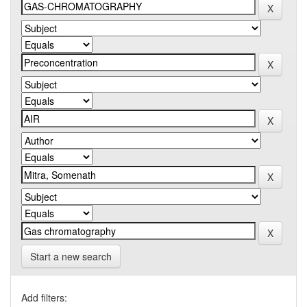
Start a new search
Add filters: