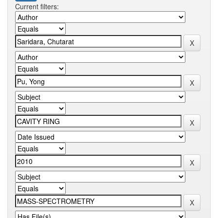
Current filters: