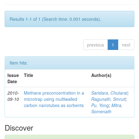
Results 1-1 of 1 (Search time: 0.001 seconds).
previous
1
next
Item hits:
Issue
Title
Author(s)
Date
2010-
Methane preconcentration in a
Saridara, Chutarat
;
09-10
microtrap using multiwalled
Ragunath, Smruti
;
carbon nanotubes as sorbents
Pu, Yong
;
Mitra,
Somenath
Discover