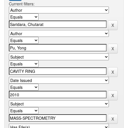
Current filters: