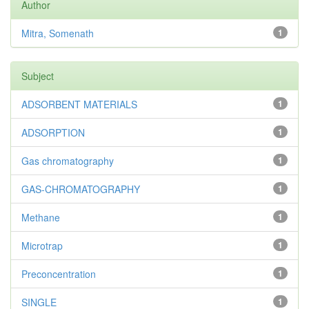
Author
Mitra, Somenath
1
Subject
ADSORBENT MATERIALS
1
ADSORPTION
1
Gas chromatography
1
GAS-CHROMATOGRAPHY
1
Methane
1
Microtrap
1
Preconcentration
1
SINGLE
1