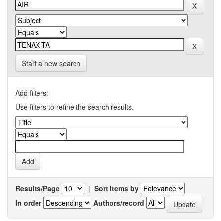
Start a new search
Add filters:
Use filters to refine the search results.
Results/Page
|
Sort items by
In order
Authors/record