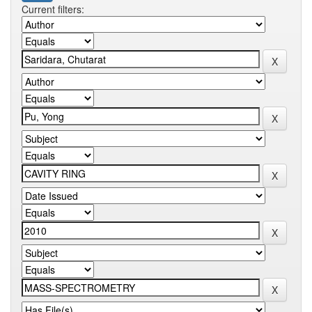
Current filters: