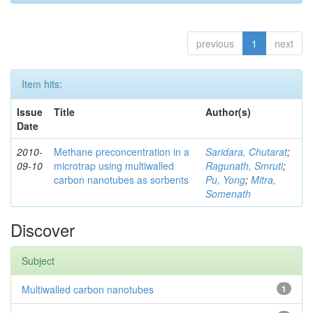
previous
1
next
Item hits:
Issue
Title
Author(s)
Date
2010-
Methane preconcentration in a
Saridara, Chutarat
;
09-10
microtrap using multiwalled
Ragunath, Smruti
;
carbon nanotubes as sorbents
Pu, Yong
;
Mitra,
Somenath
Discover
Subject
Multiwalled carbon nanotubes
1