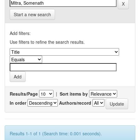
Start a new search
Add filters:
Use filters to refine the search results.
Results/Page
|
Sort items by
In order
Authors/record
Results 1-1 of 1 (Search time: 0.001 seconds).