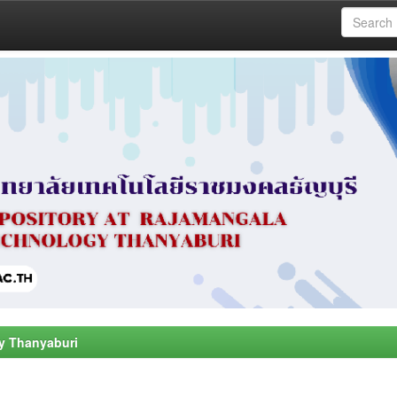
y Thanyaburi