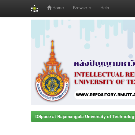
Home
Browse
Help
Skip
navigation
DSpace at Rajamangala University of Technolog