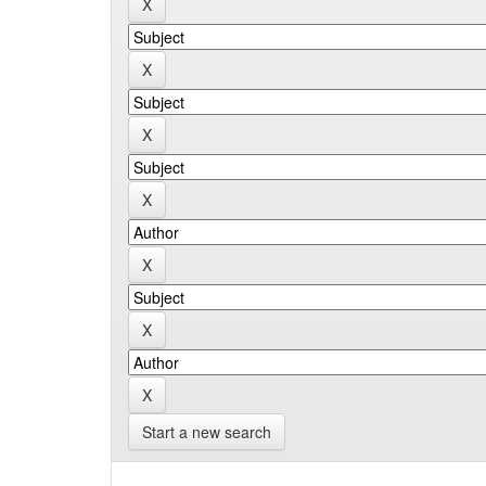
Start a new search