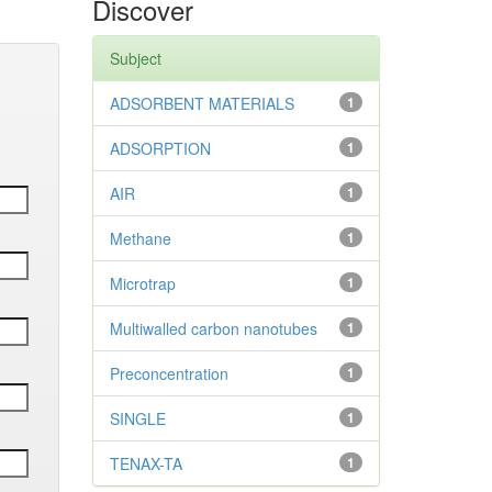
Discover
Subject
ADSORBENT MATERIALS
1
ADSORPTION
1
AIR
1
Methane
1
Microtrap
1
Multiwalled carbon nanotubes
1
Preconcentration
1
SINGLE
1
TENAX-TA
1