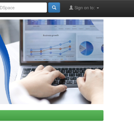
Sign on to: