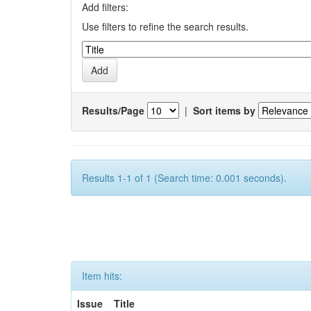
Add filters:
Use filters to refine the search results.
Results/Page
|
Sort items by
Results 1-1 of 1 (Search time: 0.001 seconds).
Item hits:
Issue
Title