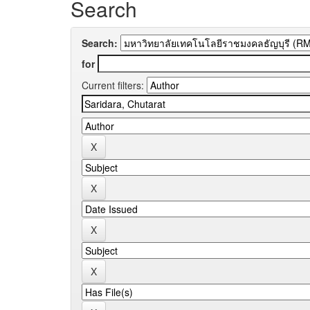
Search
Search:
for
Current filters: