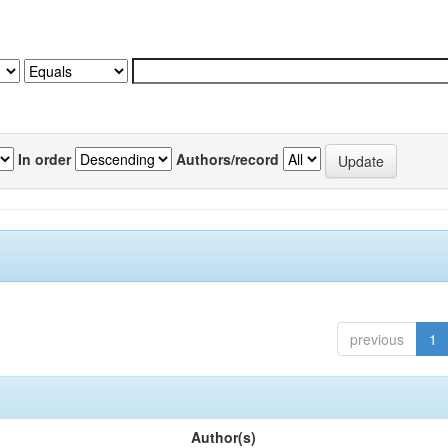
In order
Authors/record
previous
1
Author(s)