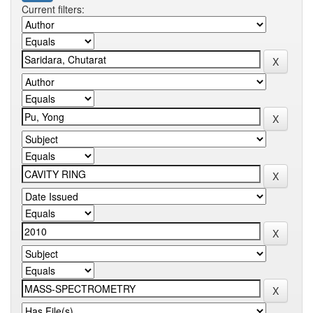
Current filters: