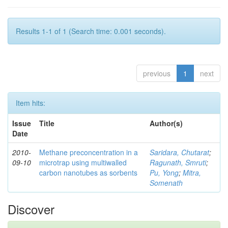
Results 1-1 of 1 (Search time: 0.001 seconds).
previous
1
next
Item hits:
Issue
Title
Author(s)
Date
2010-
Methane preconcentration in a
Saridara, Chutarat
;
09-10
microtrap using multiwalled
Ragunath, Smruti
;
carbon nanotubes as sorbents
Pu, Yong
;
Mitra,
Somenath
Discover