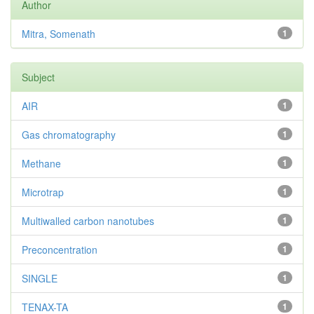
Author
Mitra, Somenath
1
Subject
AIR
1
Gas chromatography
1
Methane
1
Microtrap
1
Multiwalled carbon nanotubes
1
Preconcentration
1
SINGLE
1
TENAX-TA
1