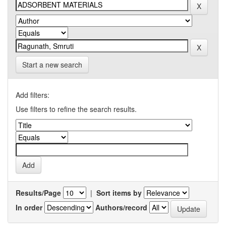
Start a new search
Add filters:
Use filters to refine the search results.
Results/Page
|
Sort items by
In order
Authors/record