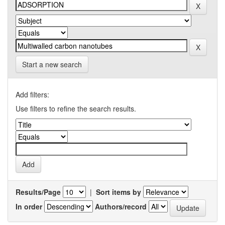
Start a new search
Add filters:
Use filters to refine the search results.
Results/Page
|
Sort items by
In order
Authors/record