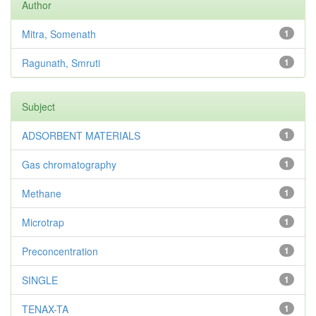
Author
Mitra, Somenath
1
Ragunath, Smruti
1
Subject
ADSORBENT MATERIALS
1
Gas chromatography
1
Methane
1
Microtrap
1
Preconcentration
1
SINGLE
1
TENAX-TA
1