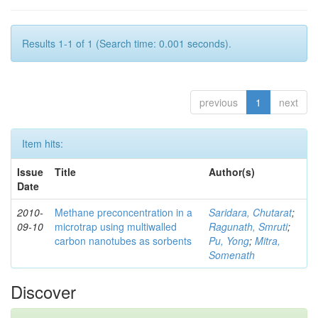
Results 1-1 of 1 (Search time: 0.001 seconds).
previous
1
next
Item hits:
Issue
Title
Author(s)
Date
2010-
Methane preconcentration in a
Saridara, Chutarat
;
09-10
microtrap using multiwalled
Ragunath, Smruti
;
carbon nanotubes as sorbents
Pu, Yong
;
Mitra,
Somenath
Discover