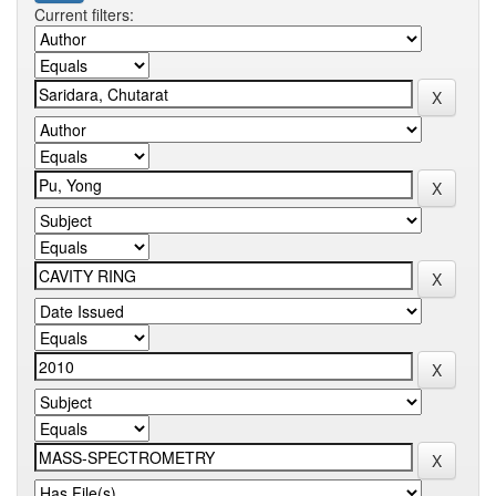
Current filters: