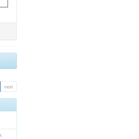
next
u,