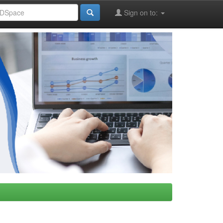
Sign on to: