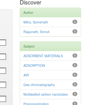
Discover
Author
Mitra, Somenath
1
Ragunath, Smruti
1
Subject
ADSORBENT MATERIALS
1
ADSORPTION
1
AIR
1
Gas chromatography
1
Multiwalled carbon nanotubes
1
Preconcentration
1