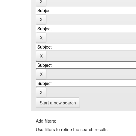
Start a new search
Add filters:
Use filters to refine the search results.