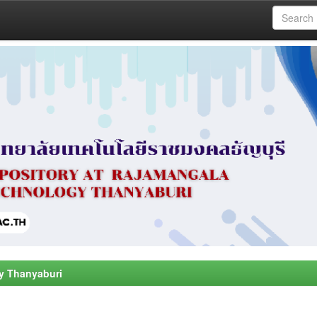
y Thanyaburi