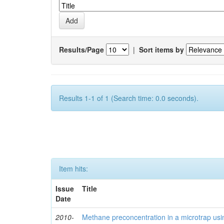
Results/Page
|
Sort items by
Results 1-1 of 1 (Search time: 0.0 seconds).
Item hits:
Issue
Title
Date
2010-
Methane preconcentration in a microtrap usi