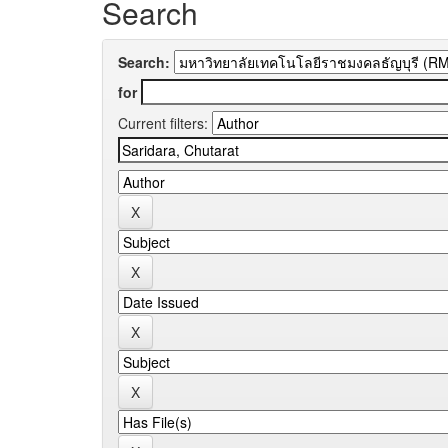
Search
Search:
for
Current filters: