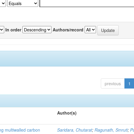
In order
Authors/record
previous
1
Author(s)
ng multiwalled carbon
Saridara, Chutarat
;
Ragunath, Smruti
;
P