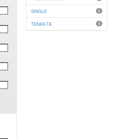
SINGLE
1
TENAX-TA
1