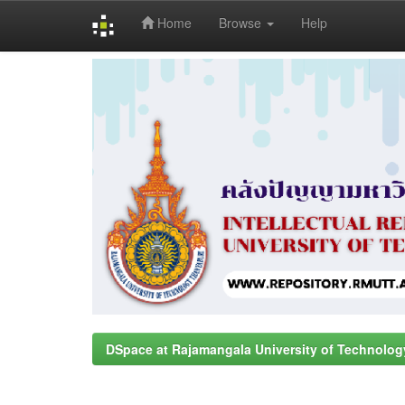
Home
Browse
Help
Skip
navigation
DSpace at Rajamangala University of Technolog