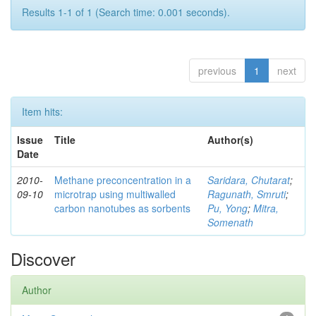
Results 1-1 of 1 (Search time: 0.001 seconds).
previous
1
next
Item hits:
Issue
Title
Author(s)
Date
2010-
Methane preconcentration in a
Saridara, Chutarat
;
09-10
microtrap using multiwalled
Ragunath, Smruti
;
carbon nanotubes as sorbents
Pu, Yong
;
Mitra,
Somenath
Discover
Author