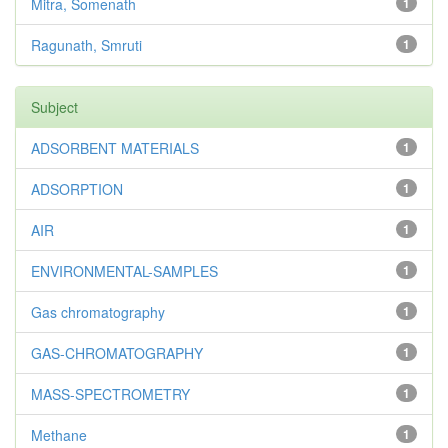
Mitra, Somenath
1
Ragunath, Smruti
1
Subject
ADSORBENT MATERIALS
1
ADSORPTION
1
AIR
1
ENVIRONMENTAL-SAMPLES
1
Gas chromatography
1
GAS-CHROMATOGRAPHY
1
MASS-SPECTROMETRY
1
Methane
1