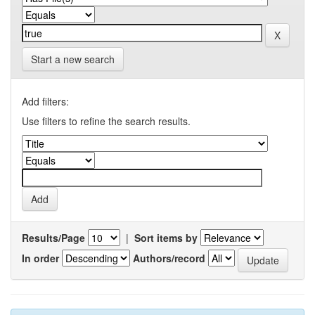
Start a new search
Add filters:
Use filters to refine the search results.
Results/Page
|
Sort items by
In order
Authors/record