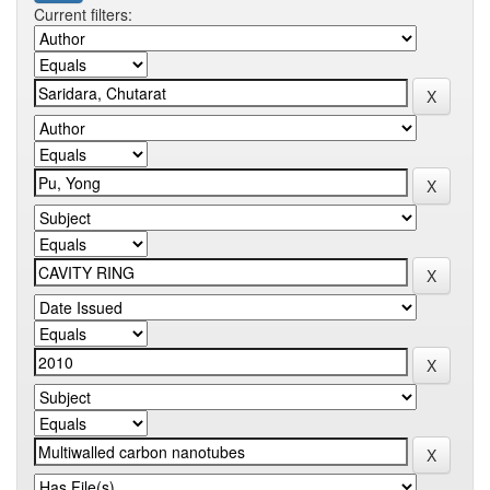
Current filters: