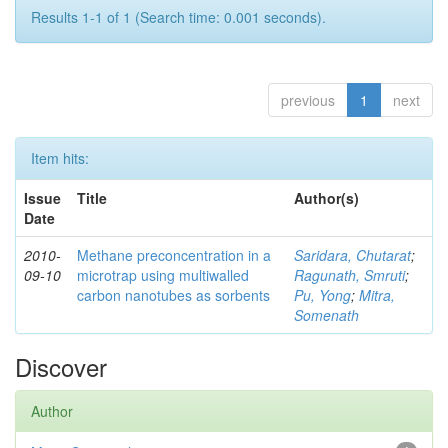
Results 1-1 of 1 (Search time: 0.001 seconds).
previous
1
next
Item hits:
Issue
Title
Author(s)
Date
2010-
Methane preconcentration in a
Saridara, Chutarat
;
09-10
microtrap using multiwalled
Ragunath, Smruti
;
carbon nanotubes as sorbents
Pu, Yong
;
Mitra,
Somenath
Discover
Author