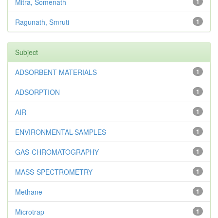
Mitra, Somenath
1
Ragunath, Smruti
1
Subject
ADSORBENT MATERIALS
1
ADSORPTION
1
AIR
1
ENVIRONMENTAL-SAMPLES
1
GAS-CHROMATOGRAPHY
1
MASS-SPECTROMETRY
1
Methane
1
Microtrap
1