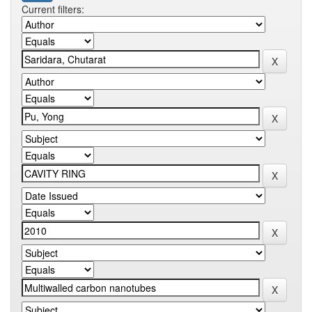
Current filters: