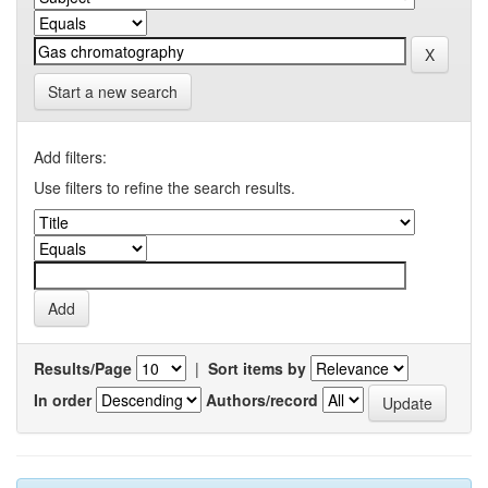
Start a new search
Add filters:
Use filters to refine the search results.
Results/Page
|
Sort items by
In order
Authors/record