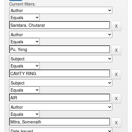
Current filters: