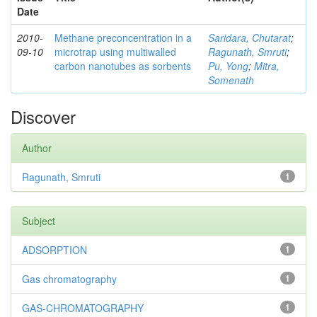
Date
2010-
Methane preconcentration in a
Saridara, Chutarat
;
09-10
microtrap using multiwalled
Ragunath, Smruti
;
carbon nanotubes as sorbents
Pu, Yong
;
Mitra,
Somenath
Discover
Author
Ragunath, Smruti
1
Subject
ADSORPTION
1
Gas chromatography
1
GAS-CHROMATOGRAPHY
1