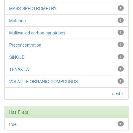
MASS-SPECTROMETRY
1
Methane
1
Multiwalled carbon nanotubes
1
Preconcentration
1
SINGLE
1
TENAX-TA
1
VOLATILE ORGANIC-COMPOUNDS
1
next >
Has File(s)
true
1