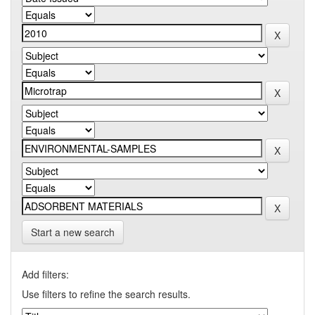
Start a new search
Add filters:
Use filters to refine the search results.