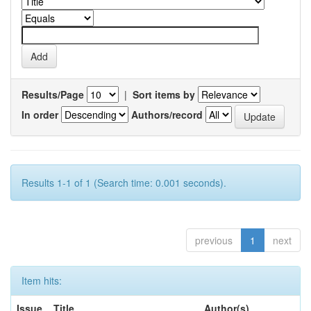
Results/Page
|
Sort items by
In order
Authors/record
Results 1-1 of 1 (Search time: 0.001 seconds).
previous
1
next
Item hits:
Issue
Title
Author(s)