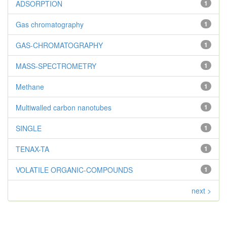
ADSORPTION
1
Gas chromatography
1
GAS-CHROMATOGRAPHY
1
MASS-SPECTROMETRY
1
Methane
1
Multiwalled carbon nanotubes
1
SINGLE
1
TENAX-TA
1
VOLATILE ORGANIC-COMPOUNDS
1
next >