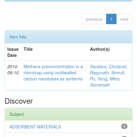
previous
1
next
Item hits:
Issue
Title
Author(s)
Date
2010-
Methane preconcentration in a
Saridara, Chutarat
;
09-10
microtrap using multiwalled
Ragunath, Smruti
;
carbon nanotubes as sorbents
Pu, Yong
;
Mitra,
Somenath
Discover
Subject
ADSORBENT MATERIALS
1