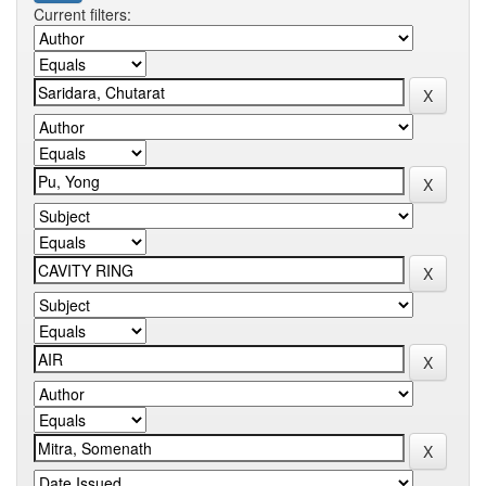
Current filters: