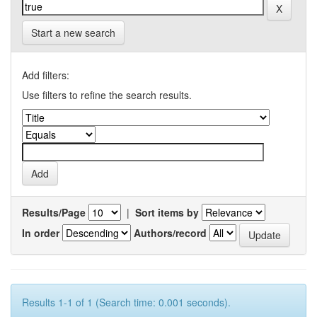
Start a new search
Add filters:
Use filters to refine the search results.
Results/Page
|
Sort items by
In order
Authors/record
Results 1-1 of 1 (Search time: 0.001 seconds).