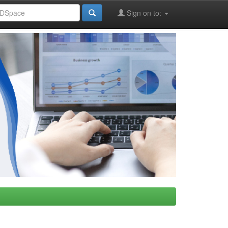
Sign on to: