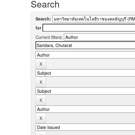
Search
Search:
for
Current filters: