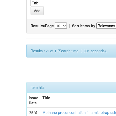
Results/Page
|
Sort items by
Results 1-1 of 1 (Search time: 0.001 seconds).
Item hits:
Issue
Title
Date
2010-
Methane preconcentration in a microtrap usi