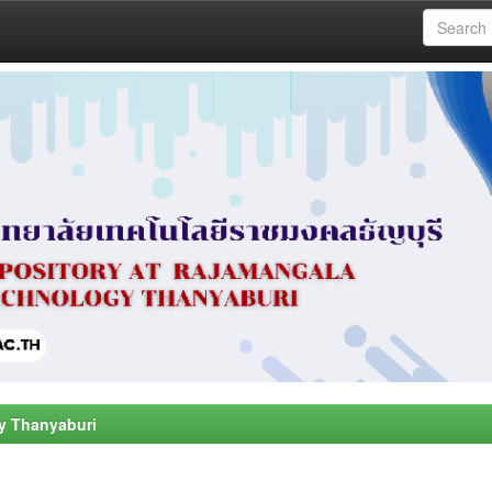
y Thanyaburi