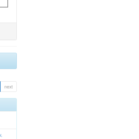
next
u,