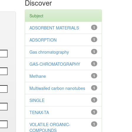
Discover
Subject
ADSORBENT MATERIALS
1
ADSORPTION
1
Gas chromatography
1
GAS-CHROMATOGRAPHY
1
Methane
1
Multiwalled carbon nanotubes
1
SINGLE
1
TENAX-TA
1
VOLATILE ORGANIC-
1
COMPOUNDS