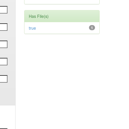
Has File(s)
true
1