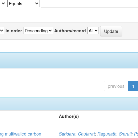
In order
Authors/record
previous
1
Author(s)
ng multiwalled carbon
Saridara, Chutarat
;
Ragunath, Smruti
;
P