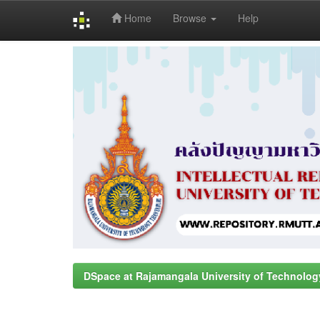
Home
Browse
Help
Skip
navigation
DSpace at Rajamangala University of Technolog