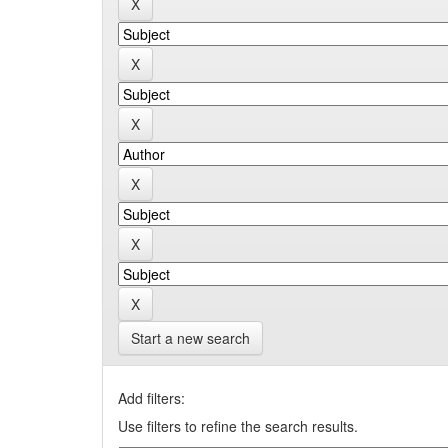
Start a new search
Add filters:
Use filters to refine the search results.