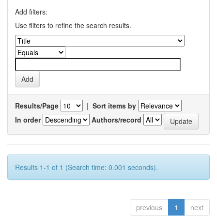
Add filters:
Use filters to refine the search results.
Results/Page
|
Sort items by
In order
Authors/record
Results 1-1 of 1 (Search time: 0.001 seconds).
previous
1
next