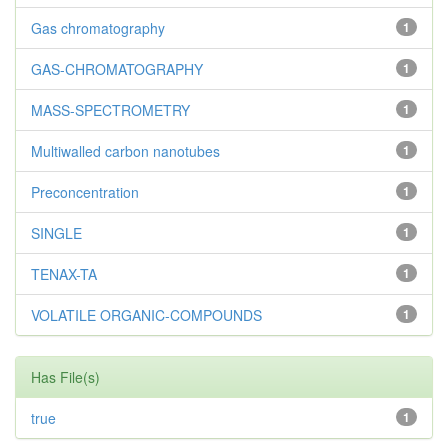
Gas chromatography
1
GAS-CHROMATOGRAPHY
1
MASS-SPECTROMETRY
1
Multiwalled carbon nanotubes
1
Preconcentration
1
SINGLE
1
TENAX-TA
1
VOLATILE ORGANIC-COMPOUNDS
1
Has File(s)
true
1