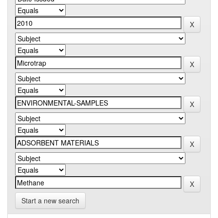
Start a new search