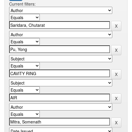
Current filters: