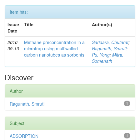
Item hits:
Issue
Title
Author(s)
Date
2010-
Methane preconcentration in a
Saridara, Chutarat
;
09-10
microtrap using multiwalled
Ragunath, Smruti
;
carbon nanotubes as sorbents
Pu, Yong
;
Mitra,
Somenath
Discover
Author
Ragunath, Smruti
1
Subject
ADSORPTION
1