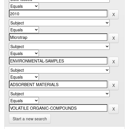
Start a new search