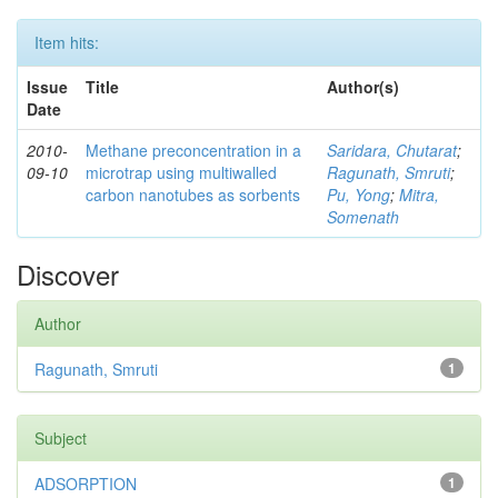
Item hits:
Issue
Title
Author(s)
Date
2010-
Methane preconcentration in a
Saridara, Chutarat
;
09-10
microtrap using multiwalled
Ragunath, Smruti
;
carbon nanotubes as sorbents
Pu, Yong
;
Mitra,
Somenath
Discover
Author
Ragunath, Smruti
1
Subject
ADSORPTION
1