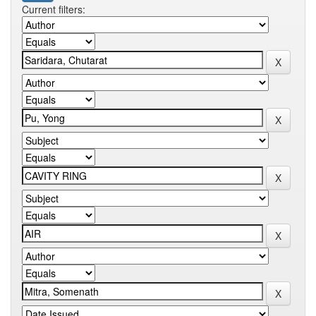
Current filters: