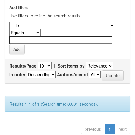
Add filters:
Use filters to refine the search results.
Results/Page
|
Sort items by
In order
Authors/record
Results 1-1 of 1 (Search time: 0.001 seconds).
previous
1
next