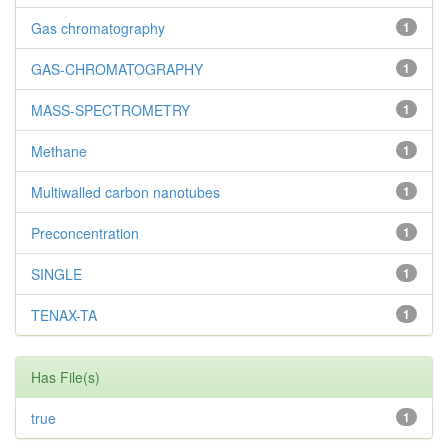
Gas chromatography
1
GAS-CHROMATOGRAPHY
1
MASS-SPECTROMETRY
1
Methane
1
Multiwalled carbon nanotubes
1
Preconcentration
1
SINGLE
1
TENAX-TA
1
Has File(s)
true
1