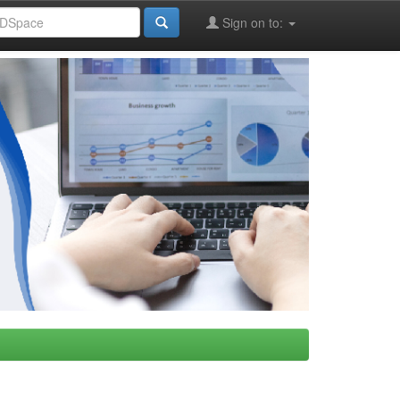
Sign on to: