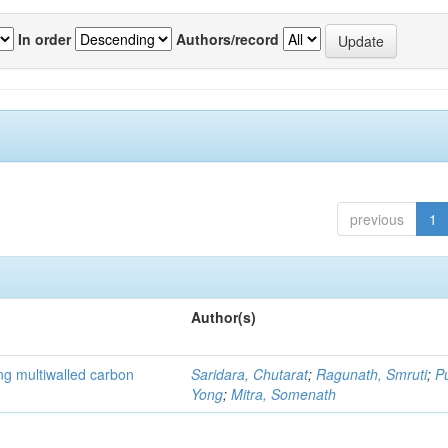
In order
Authors/record
previous
1
Author(s)
ng multiwalled carbon
Saridara, Chutarat
;
Ragunath, Smruti
;
P
Yong
;
Mitra, Somenath