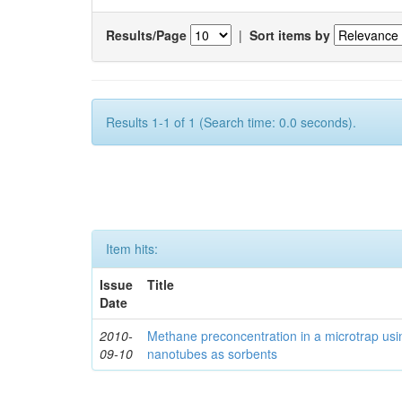
Results/Page
|
Sort items by
Results 1-1 of 1 (Search time: 0.0 seconds).
Item hits:
Issue
Title
Date
2010-
Methane preconcentration in a microtrap usi
09-10
nanotubes as sorbents