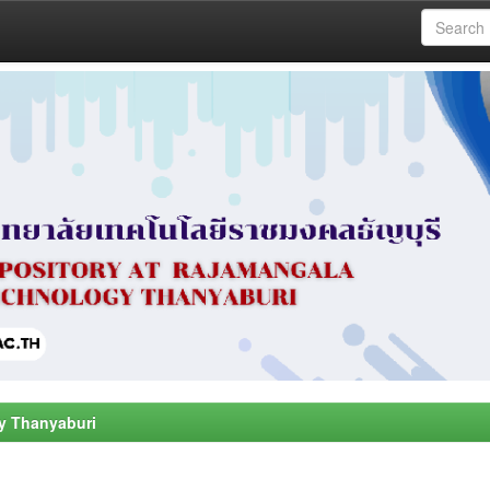
y Thanyaburi