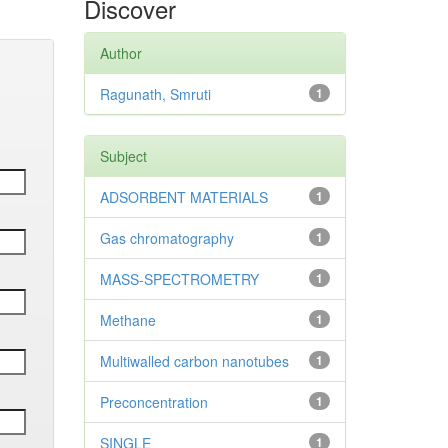
Discover
Author
Ragunath, Smruti
1
Subject
ADSORBENT MATERIALS
1
Gas chromatography
1
MASS-SPECTROMETRY
1
Methane
1
Multiwalled carbon nanotubes
1
Preconcentration
1
SINGLE
1