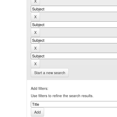
Start a new search
Add filters:
Use filters to refine the search results.