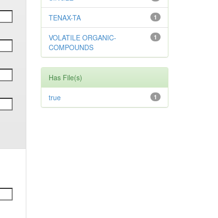
TENAX-TA
1
VOLATILE ORGANIC-
1
COMPOUNDS
Has File(s)
true
1