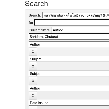
Search
Search:
for
Current filters: