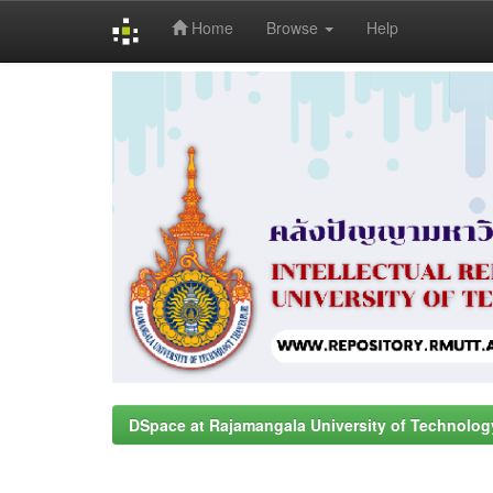
Home
Browse
Help
Skip
navigation
DSpace at Rajamangala University of Technolog