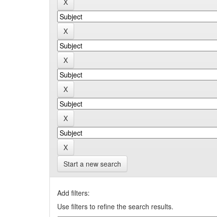
Start a new search
Add filters:
Use filters to refine the search results.