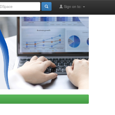
Sign on to: