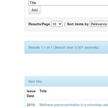
Results/Page
|
Sort items by
Results 1-1 of 1 (Search time: 0.001 seconds).
Item hits:
Issue
Title
Date
2010-
Methane preconcentration in a microtrap usi