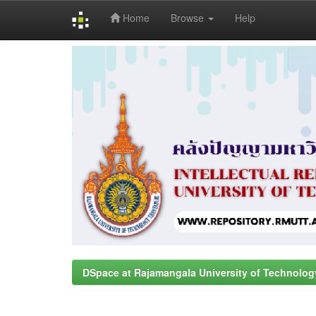
Home
Browse
Help
Skip
navigation
DSpace at Rajamangala University of Technolog