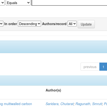
In order
Authors/record
previous
1
Author(s)
ng multiwalled carbon
Saridara, Chutarat
;
Ragunath, Smruti
;
P