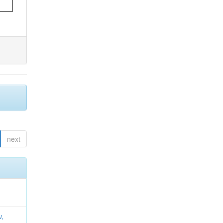
next
u,