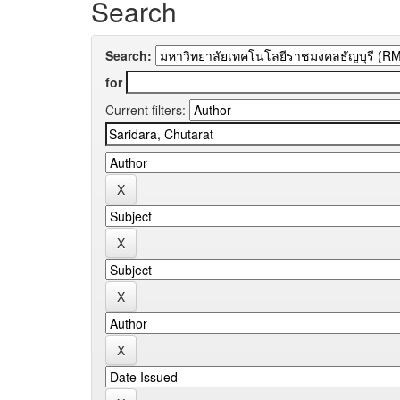
Search
Search:
for
Current filters: