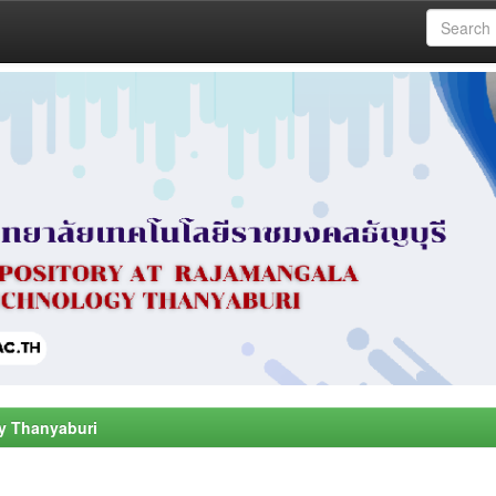
y Thanyaburi