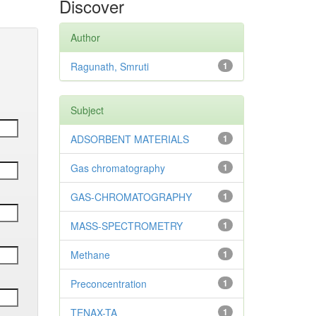
Discover
Author
Ragunath, Smruti
1
Subject
ADSORBENT MATERIALS
1
Gas chromatography
1
GAS-CHROMATOGRAPHY
1
MASS-SPECTROMETRY
1
Methane
1
Preconcentration
1
TENAX-TA
1