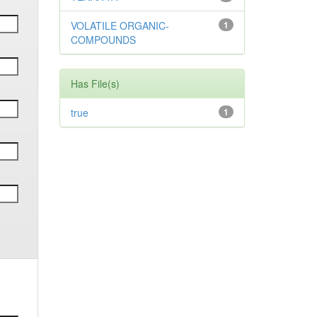
VOLATILE ORGANIC-
1
COMPOUNDS
Has File(s)
true
1