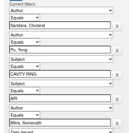
Current filters: