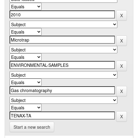
Start a new search