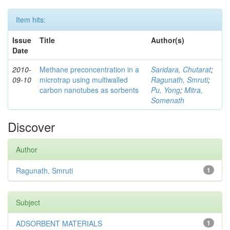
Item hits:
Issue
Title
Author(s)
Date
2010-
Methane preconcentration in a
Saridara, Chutarat
;
09-10
microtrap using multiwalled
Ragunath, Smruti
;
carbon nanotubes as sorbents
Pu, Yong
;
Mitra,
Somenath
Discover
Author
Ragunath, Smruti
1
Subject
ADSORBENT MATERIALS
1