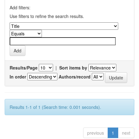
Add filters:
Use filters to refine the search results.
Results/Page
|
Sort items by
In order
Authors/record
Results 1-1 of 1 (Search time: 0.001 seconds).
previous
1
next