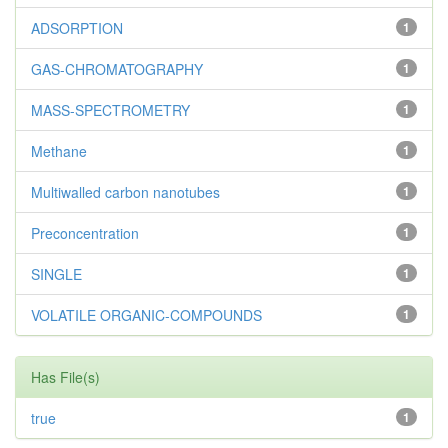
ADSORPTION
1
GAS-CHROMATOGRAPHY
1
MASS-SPECTROMETRY
1
Methane
1
Multiwalled carbon nanotubes
1
Preconcentration
1
SINGLE
1
VOLATILE ORGANIC-COMPOUNDS
1
Has File(s)
true
1