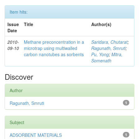
Item hits:
Issue
Title
Author(s)
Date
2010-
Methane preconcentration in a
Saridara, Chutarat
;
09-10
microtrap using multiwalled
Ragunath, Smruti
;
carbon nanotubes as sorbents
Pu, Yong
;
Mitra,
Somenath
Discover
Author
Ragunath, Smruti
1
Subject
ADSORBENT MATERIALS
1