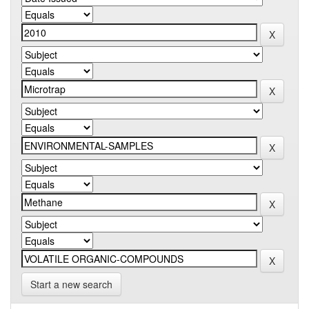
Start a new search