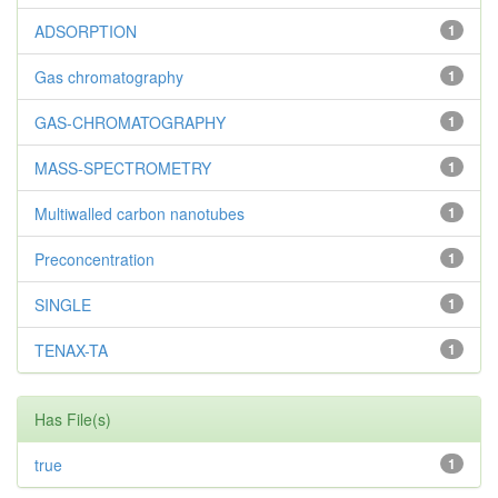
ADSORPTION
1
Gas chromatography
1
GAS-CHROMATOGRAPHY
1
MASS-SPECTROMETRY
1
Multiwalled carbon nanotubes
1
Preconcentration
1
SINGLE
1
TENAX-TA
1
Has File(s)
true
1