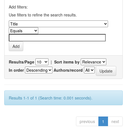
Add filters:
Use filters to refine the search results.
Results/Page
|
Sort items by
In order
Authors/record
Results 1-1 of 1 (Search time: 0.001 seconds).
previous
1
next