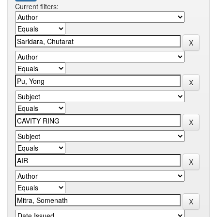
Current filters: