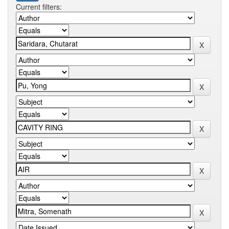
Current filters: