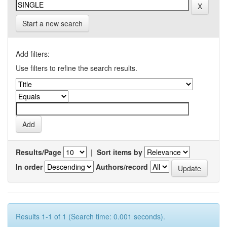
Start a new search
Add filters:
Use filters to refine the search results.
Results/Page
|
Sort items by
In order
Authors/record
Results 1-1 of 1 (Search time: 0.001 seconds).