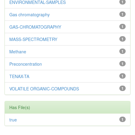
ENVIRONMENTAL-SAMPLES
1
Gas chromatography
1
GAS-CHROMATOGRAPHY
1
MASS-SPECTROMETRY
1
Methane
1
Preconcentration
1
TENAX-TA
1
VOLATILE ORGANIC-COMPOUNDS
1
Has File(s)
true
1