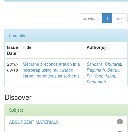
previous
1
next
Item hits:
Issue
Title
Author(s)
Date
2010-
Methane preconcentration in a
Saridara, Chutarat
;
09-10
microtrap using multiwalled
Ragunath, Smruti
;
carbon nanotubes as sorbents
Pu, Yong
;
Mitra,
Somenath
Discover
Subject
ADSORBENT MATERIALS
1