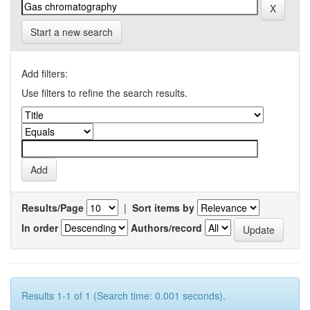
Start a new search
Add filters:
Use filters to refine the search results.
Results/Page
|
Sort items by
In order
Authors/record
Results 1-1 of 1 (Search time: 0.001 seconds).