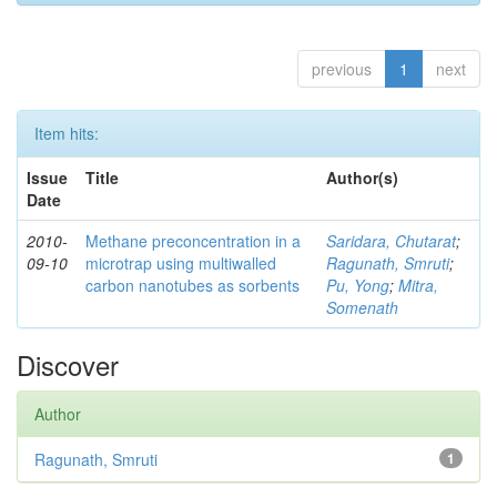
previous
1
next
Item hits:
Issue
Title
Author(s)
Date
2010-
Methane preconcentration in a
Saridara, Chutarat
;
09-10
microtrap using multiwalled
Ragunath, Smruti
;
carbon nanotubes as sorbents
Pu, Yong
;
Mitra,
Somenath
Discover
Author
Ragunath, Smruti
1