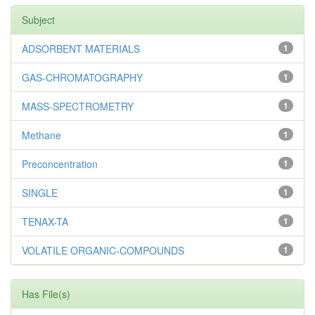
Subject
ADSORBENT MATERIALS
1
GAS-CHROMATOGRAPHY
1
MASS-SPECTROMETRY
1
Methane
1
Preconcentration
1
SINGLE
1
TENAX-TA
1
VOLATILE ORGANIC-COMPOUNDS
1
Has File(s)