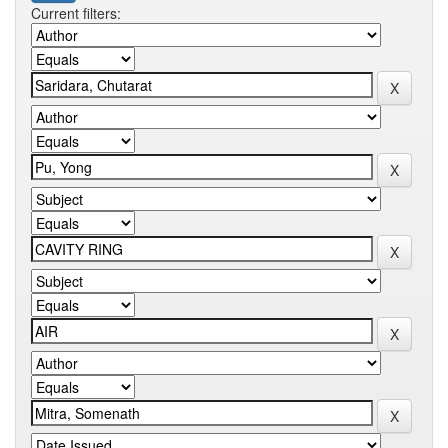
Current filters: