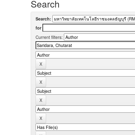
Search
Search:
for
Current filters: