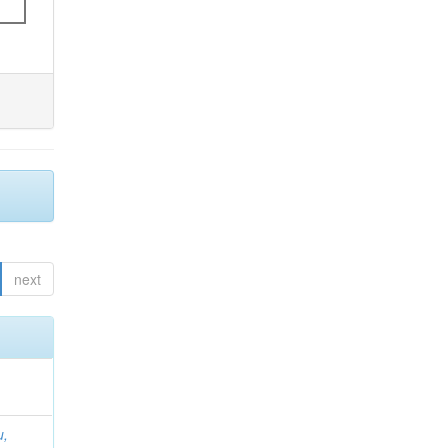
next
u,