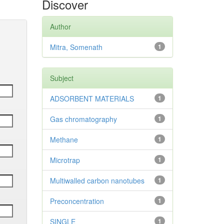
Discover
Author
Mitra, Somenath
1
Subject
ADSORBENT MATERIALS
1
Gas chromatography
1
Methane
1
Microtrap
1
Multiwalled carbon nanotubes
1
Preconcentration
1
SINGLE
1