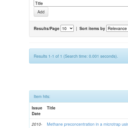
Results/Page
|
Sort items by
Results 1-1 of 1 (Search time: 0.001 seconds).
Item hits:
Issue
Title
Date
2010-
Methane preconcentration in a microtrap usi