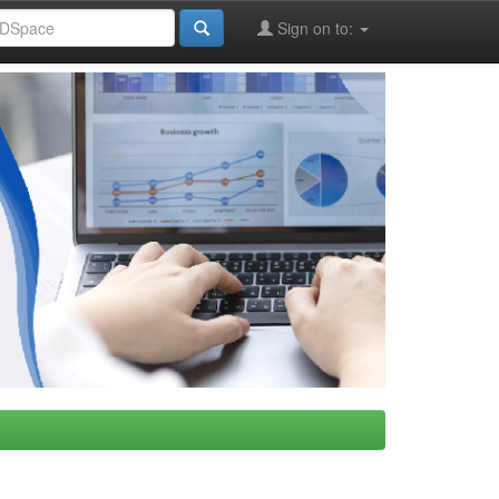
Sign on to: