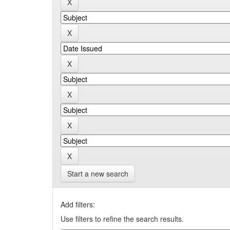
Start a new search
Add filters:
Use filters to refine the search results.