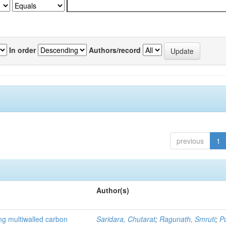
In order
Authors/record
previous
1
Author(s)
ng multiwalled carbon
Saridara, Chutarat
;
Ragunath, Smruti
;
P