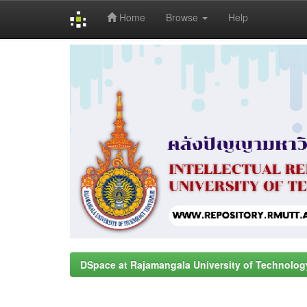
Home
Browse
Help
Skip
navigation
DSpace at Rajamangala University of Technolog