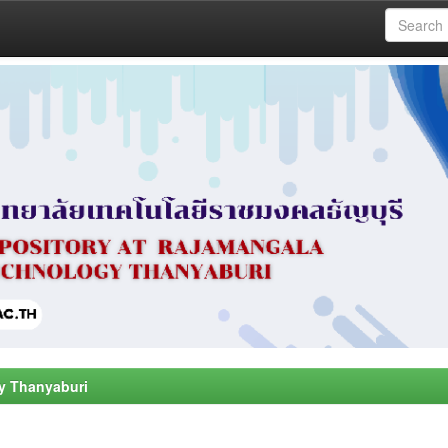
y Thanyaburi