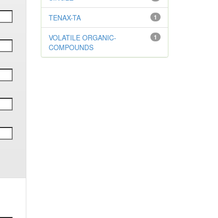
TENAX-TA
1
VOLATILE ORGANIC-
1
COMPOUNDS