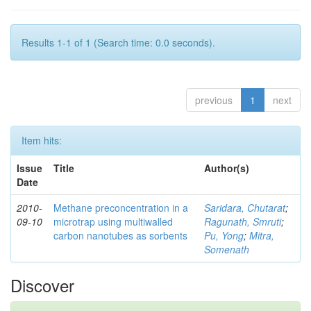
Results 1-1 of 1 (Search time: 0.0 seconds).
previous
1
next
Item hits:
Issue
Title
Author(s)
Date
2010-
Methane preconcentration in a
Saridara, Chutarat
;
09-10
microtrap using multiwalled
Ragunath, Smruti
;
carbon nanotubes as sorbents
Pu, Yong
;
Mitra,
Somenath
Discover