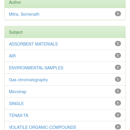
Author
Mitra, Somenath
1
Subject
ADSORBENT MATERIALS
1
AIR
1
ENVIRONMENTAL-SAMPLES
1
Gas chromatography
1
Microtrap
1
SINGLE
1
TENAX-TA
1
VOLATILE ORGANIC-COMPOUNDS
1