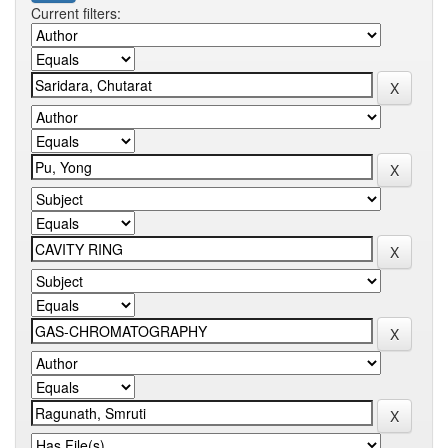
Current filters: