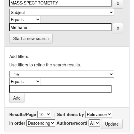
Start a new search
Add filters:
Use filters to refine the search results.
Results/Page
|
Sort items by
In order
Authors/record