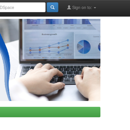
Sign on to: