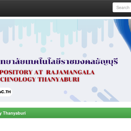
y Thanyaburi