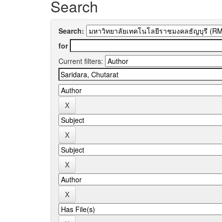
Search
Search:
for
Current filters: