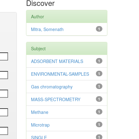
Discover
Author
Mitra, Somenath
1
Subject
ADSORBENT MATERIALS
1
ENVIRONMENTAL-SAMPLES
1
Gas chromatography
1
MASS-SPECTROMETRY
1
Methane
1
Microtrap
1
SINGLE
1