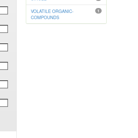
VOLATILE ORGANIC-
1
COMPOUNDS