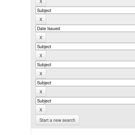
Start a new search