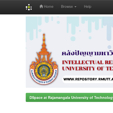
Home
Browse
Help
Skip
navigation
DSpace at Rajamangala University of Technolog