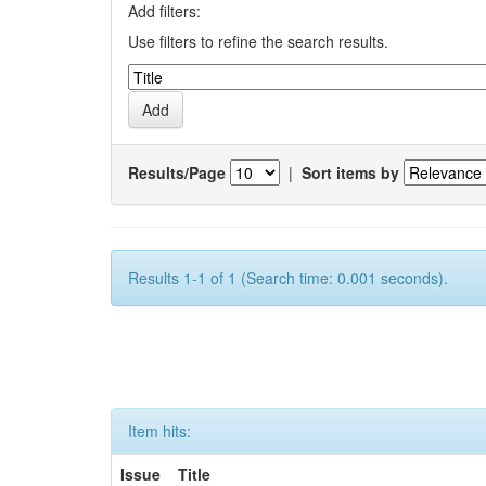
Add filters:
Use filters to refine the search results.
Results/Page
|
Sort items by
Results 1-1 of 1 (Search time: 0.001 seconds).
Item hits:
Issue
Title