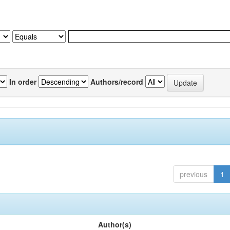
In order
Authors/record
previous
1
Author(s)