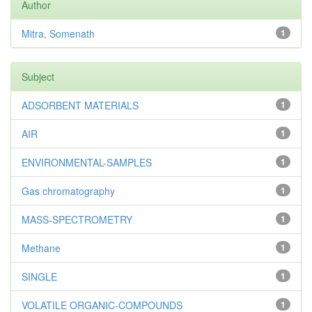
Author
Mitra, Somenath
1
Subject
ADSORBENT MATERIALS
1
AIR
1
ENVIRONMENTAL-SAMPLES
1
Gas chromatography
1
MASS-SPECTROMETRY
1
Methane
1
SINGLE
1
VOLATILE ORGANIC-COMPOUNDS
1