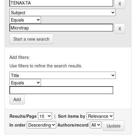
Start a new search
Add filters:
Use filters to refine the search results.
Results/Page
|
Sort items by
In order
Authors/record