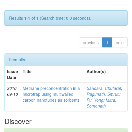
Results 1-1 of 1 (Search time: 0.0 seconds).
previous
1
next
Item hits:
Issue
Title
Author(s)
Date
2010-
Methane preconcentration in a
Saridara, Chutarat
;
09-10
microtrap using multiwalled
Ragunath, Smruti
;
carbon nanotubes as sorbents
Pu, Yong
;
Mitra,
Somenath
Discover