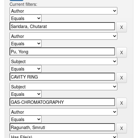
Current filters: