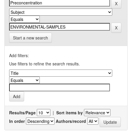
Start a new search
Add filters:
Use filters to refine the search results.
Results/Page
|
Sort items by
In order
Authors/record