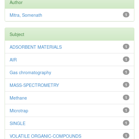
Author
Mitra, Somenath
1
Subject
ADSORBENT MATERIALS
1
AIR
1
Gas chromatography
1
MASS-SPECTROMETRY
1
Methane
1
Microtrap
1
SINGLE
1
VOLATILE ORGANIC-COMPOUNDS
1