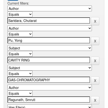
Current filters: