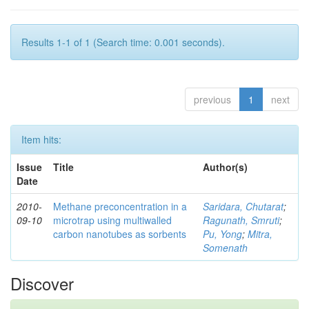
Results 1-1 of 1 (Search time: 0.001 seconds).
previous
1
next
Item hits:
Issue
Title
Author(s)
Date
2010-
Methane preconcentration in a
Saridara, Chutarat
;
09-10
microtrap using multiwalled
Ragunath, Smruti
;
carbon nanotubes as sorbents
Pu, Yong
;
Mitra,
Somenath
Discover