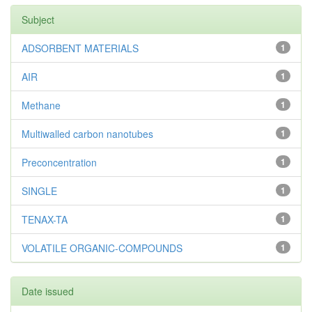
Subject
ADSORBENT MATERIALS
1
AIR
1
Methane
1
Multiwalled carbon nanotubes
1
Preconcentration
1
SINGLE
1
TENAX-TA
1
VOLATILE ORGANIC-COMPOUNDS
1
Date issued