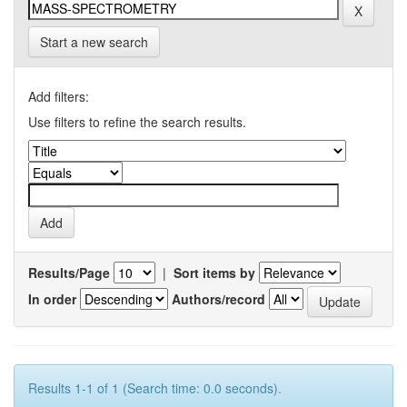
Start a new search
Add filters:
Use filters to refine the search results.
Results/Page
|
Sort items by
In order
Authors/record
Results 1-1 of 1 (Search time: 0.0 seconds).