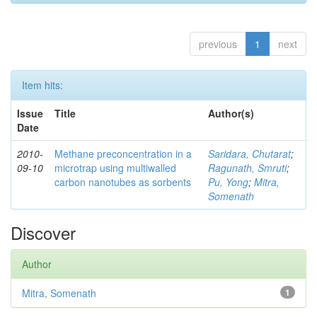
previous
1
next
Item hits:
Issue
Title
Author(s)
Date
2010-
Methane preconcentration in a
Saridara, Chutarat
;
09-10
microtrap using multiwalled
Ragunath, Smruti
;
carbon nanotubes as sorbents
Pu, Yong
;
Mitra,
Somenath
Discover
Author
Mitra, Somenath
1