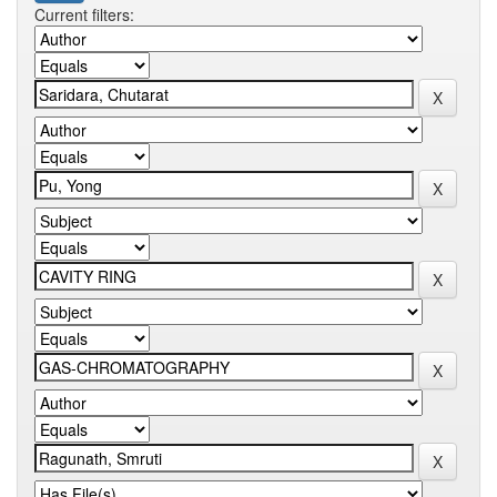
Current filters: