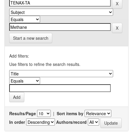
Start a new search
Add filters:
Use filters to refine the search results.
Results/Page
|
Sort items by
In order
Authors/record