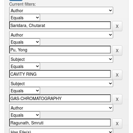
Current filters: