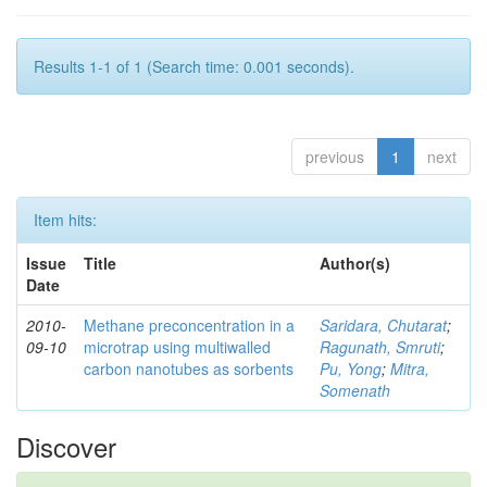
Results 1-1 of 1 (Search time: 0.001 seconds).
previous
1
next
Item hits:
Issue
Title
Author(s)
Date
2010-
Methane preconcentration in a
Saridara, Chutarat
;
09-10
microtrap using multiwalled
Ragunath, Smruti
;
carbon nanotubes as sorbents
Pu, Yong
;
Mitra,
Somenath
Discover