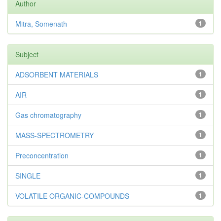
Author
Mitra, Somenath
1
Subject
ADSORBENT MATERIALS
1
AIR
1
Gas chromatography
1
MASS-SPECTROMETRY
1
Preconcentration
1
SINGLE
1
VOLATILE ORGANIC-COMPOUNDS
1