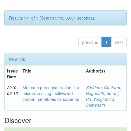
Results 1-1 of 1 (Search time: 0.001 seconds).
previous
1
next
Item hits:
Issue
Title
Author(s)
Date
2010-
Methane preconcentration in a
Saridara, Chutarat
;
09-10
microtrap using multiwalled
Ragunath, Smruti
;
carbon nanotubes as sorbents
Pu, Yong
;
Mitra,
Somenath
Discover