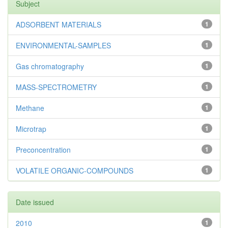
Subject
ADSORBENT MATERIALS
1
ENVIRONMENTAL-SAMPLES
1
Gas chromatography
1
MASS-SPECTROMETRY
1
Methane
1
Microtrap
1
Preconcentration
1
VOLATILE ORGANIC-COMPOUNDS
1
Date issued
2010
1