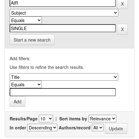
Start a new search
Add filters:
Use filters to refine the search results.
Results/Page
|
Sort items by
In order
Authors/record