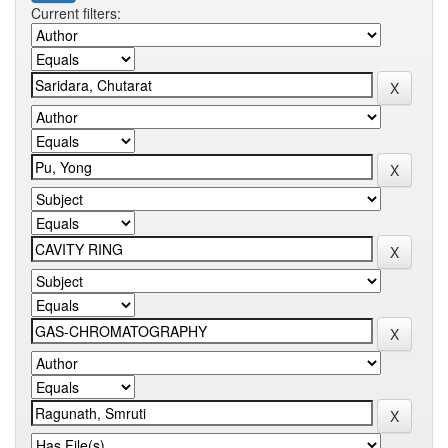
Current filters: