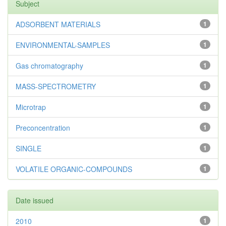
Subject
ADSORBENT MATERIALS
1
ENVIRONMENTAL-SAMPLES
1
Gas chromatography
1
MASS-SPECTROMETRY
1
Microtrap
1
Preconcentration
1
SINGLE
1
VOLATILE ORGANIC-COMPOUNDS
1
Date issued
2010
1