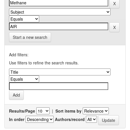
Start a new search
Add filters:
Use filters to refine the search results.
Results/Page
|
Sort items by
In order
Authors/record