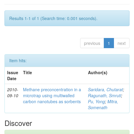
Results 1-1 of 1 (Search time: 0.001 seconds).
previous
1
next
Item hits:
Issue
Title
Author(s)
Date
2010-
Methane preconcentration in a
Saridara, Chutarat
;
09-10
microtrap using multiwalled
Ragunath, Smruti
;
carbon nanotubes as sorbents
Pu, Yong
;
Mitra,
Somenath
Discover