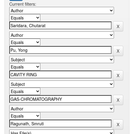
Current filters: