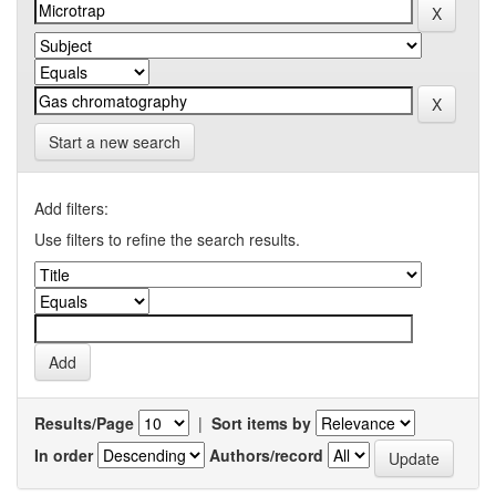
Start a new search
Add filters:
Use filters to refine the search results.
Results/Page
|
Sort items by
In order
Authors/record