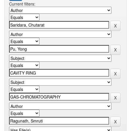
Current filters: