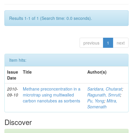
Results 1-1 of 1 (Search time: 0.0 seconds).
previous
1
next
Item hits:
Issue
Title
Author(s)
Date
2010-
Methane preconcentration in a
Saridara, Chutarat
;
09-10
microtrap using multiwalled
Ragunath, Smruti
;
carbon nanotubes as sorbents
Pu, Yong
;
Mitra,
Somenath
Discover