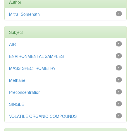
Author
Mitra, Somenath
1
Subject
AIR
1
ENVIRONMENTAL-SAMPLES
1
MASS-SPECTROMETRY
1
Methane
1
Preconcentration
1
SINGLE
1
VOLATILE ORGANIC-COMPOUNDS
1