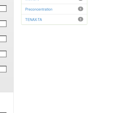
Preconcentration
1
TENAX-TA
1