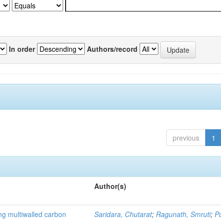
In order
Authors/record
previous
1
Author(s)
ng multiwalled carbon
Saridara, Chutarat
;
Ragunath, Smruti
;
P