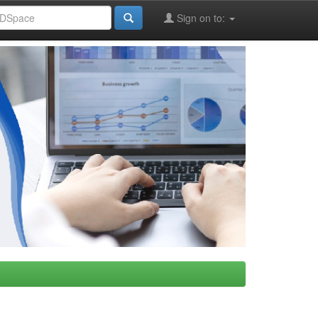
Sign on to: