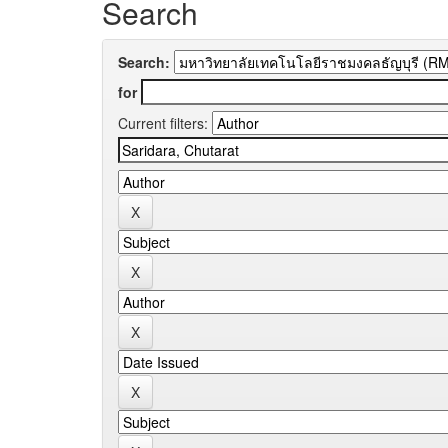
Search
Search:
for
Current filters: