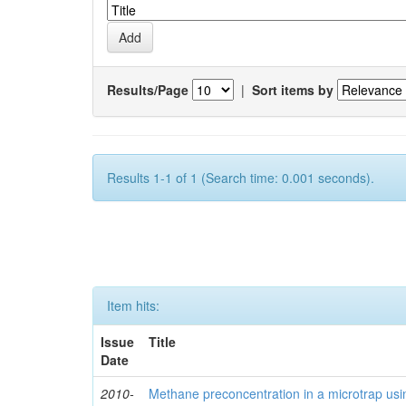
Results/Page
|
Sort items by
Results 1-1 of 1 (Search time: 0.001 seconds).
Item hits:
Issue
Title
Date
2010-
Methane preconcentration in a microtrap usi