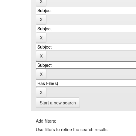
Start a new search
Add filters:
Use filters to refine the search results.