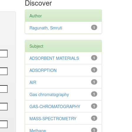
Discover
Author
Ragunath, Smruti
1
Subject
ADSORBENT MATERIALS
1
ADSORPTION
1
AIR
1
Gas chromatography
1
GAS-CHROMATOGRAPHY
1
MASS-SPECTROMETRY
1
Methane
1