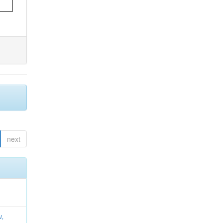
next
u,