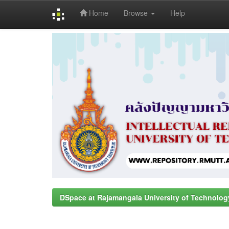
Home
Browse
Help
Skip
navigation
DSpace at Rajamangala University of Technolog