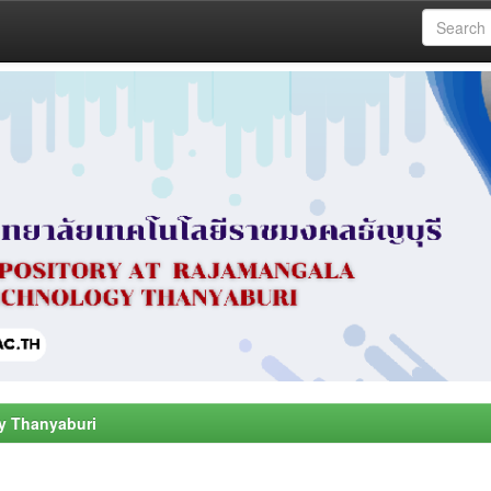
y Thanyaburi