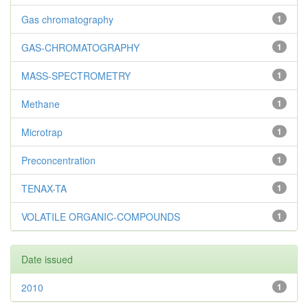
Gas chromatography
1
GAS-CHROMATOGRAPHY
1
MASS-SPECTROMETRY
1
Methane
1
Microtrap
1
Preconcentration
1
TENAX-TA
1
VOLATILE ORGANIC-COMPOUNDS
1
Date issued
2010
1