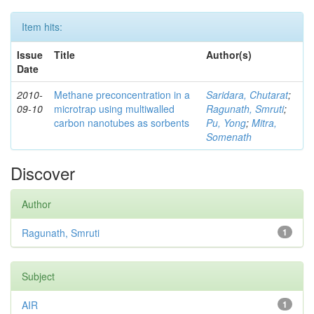
Item hits:
Issue
Title
Author(s)
Date
2010-
Methane preconcentration in a
Saridara, Chutarat
;
09-10
microtrap using multiwalled
Ragunath, Smruti
;
carbon nanotubes as sorbents
Pu, Yong
;
Mitra,
Somenath
Discover
Author
Ragunath, Smruti
1
Subject
AIR
1