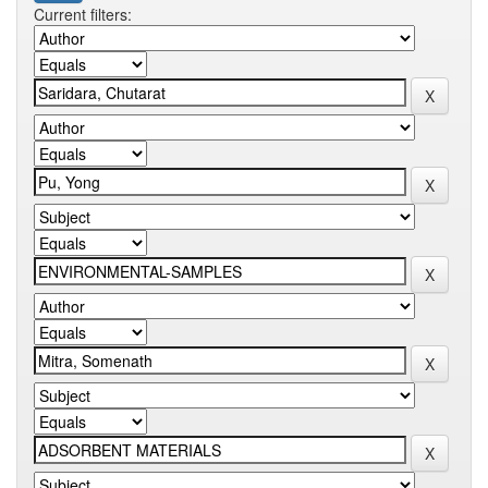
Current filters: