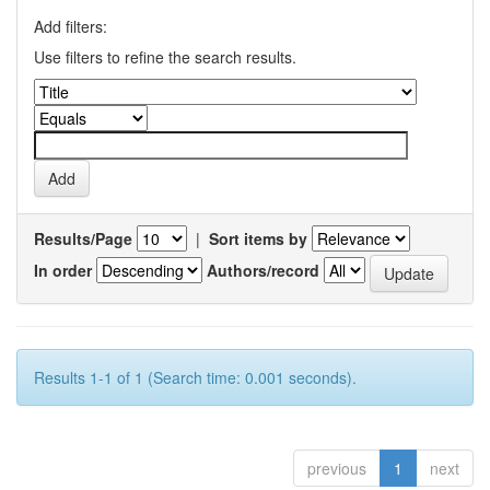
Add filters:
Use filters to refine the search results.
Results/Page
|
Sort items by
In order
Authors/record
Results 1-1 of 1 (Search time: 0.001 seconds).
previous
1
next