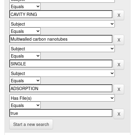
Start a new search