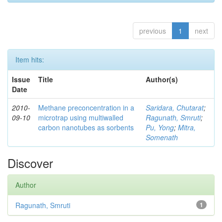
previous
1
next
Item hits:
Issue
Title
Author(s)
Date
2010-
Methane preconcentration in a
Saridara, Chutarat
;
09-10
microtrap using multiwalled
Ragunath, Smruti
;
carbon nanotubes as sorbents
Pu, Yong
;
Mitra,
Somenath
Discover
Author
Ragunath, Smruti
1