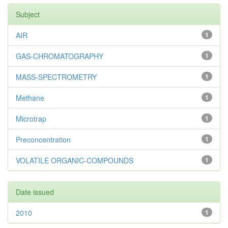
Subject
AIR
1
GAS-CHROMATOGRAPHY
1
MASS-SPECTROMETRY
1
Methane
1
Microtrap
1
Preconcentration
1
VOLATILE ORGANIC-COMPOUNDS
1
Date issued
2010
1