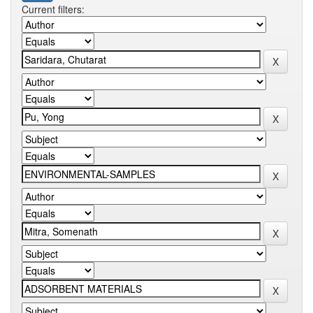
Current filters: