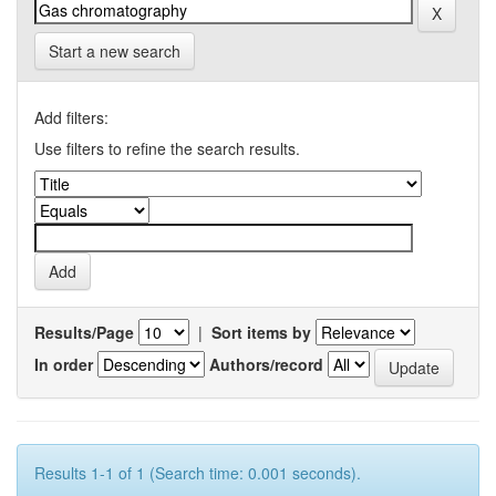
Start a new search
Add filters:
Use filters to refine the search results.
Results/Page
|
Sort items by
In order
Authors/record
Results 1-1 of 1 (Search time: 0.001 seconds).