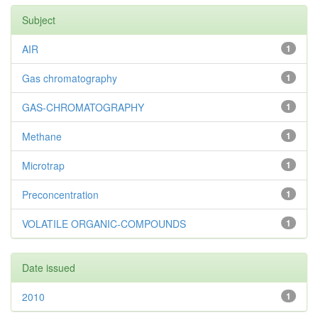
Subject
AIR
1
Gas chromatography
1
GAS-CHROMATOGRAPHY
1
Methane
1
Microtrap
1
Preconcentration
1
VOLATILE ORGANIC-COMPOUNDS
1
Date issued
2010
1