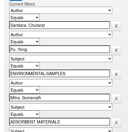
Current filters: