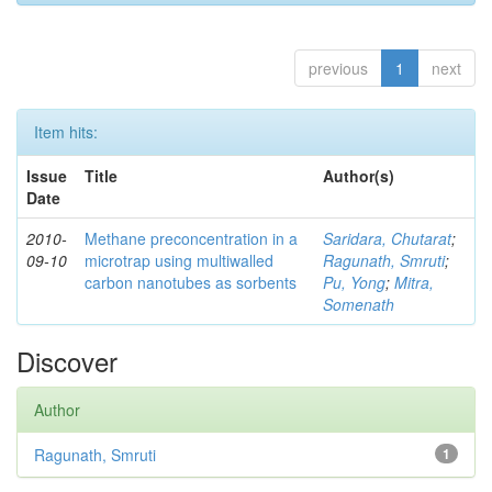
previous
1
next
Item hits:
Issue
Title
Author(s)
Date
2010-
Methane preconcentration in a
Saridara, Chutarat
;
09-10
microtrap using multiwalled
Ragunath, Smruti
;
carbon nanotubes as sorbents
Pu, Yong
;
Mitra,
Somenath
Discover
Author
Ragunath, Smruti
1