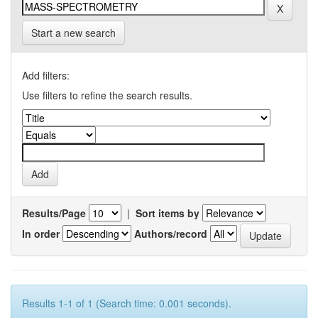
Start a new search
Add filters:
Use filters to refine the search results.
Results/Page
|
Sort items by
In order
Authors/record
Results 1-1 of 1 (Search time: 0.001 seconds).