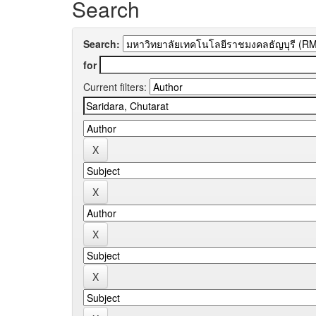
Search
Search:
for
Current filters: