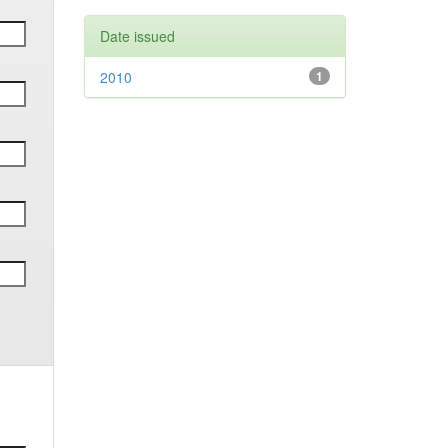
Date issued
2010
1