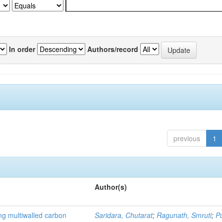
In order
Authors/record
previous
1
Author(s)
ng multiwalled carbon
Saridara, Chutarat
;
Ragunath, Smruti
;
P