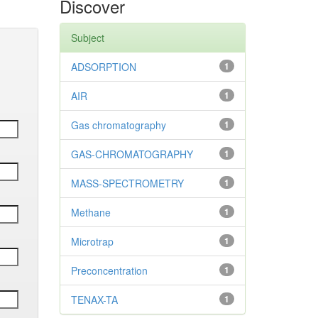
Discover
Subject
ADSORPTION
1
AIR
1
Gas chromatography
1
GAS-CHROMATOGRAPHY
1
MASS-SPECTROMETRY
1
Methane
1
Microtrap
1
Preconcentration
1
TENAX-TA
1