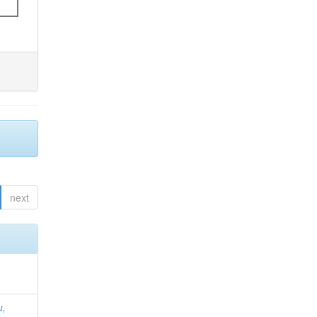
next
u,