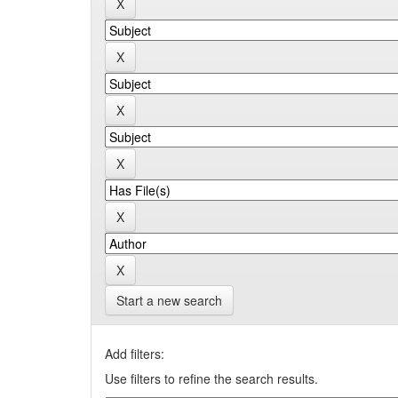
Start a new search
Add filters:
Use filters to refine the search results.