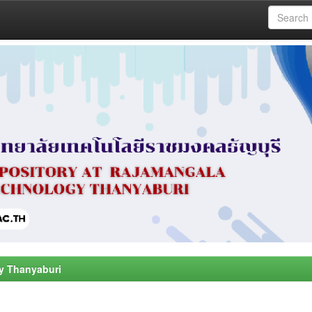
y Thanyaburi