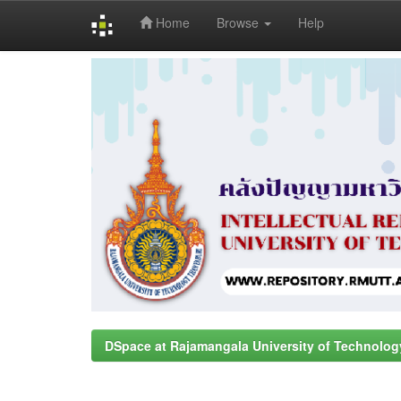
Home
Browse
Help
Skip
navigation
DSpace at Rajamangala University of Technolog