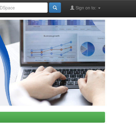
Sign on to: