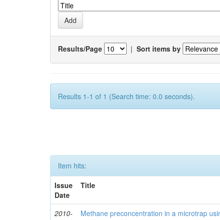
Results/Page
|
Sort items by
Results 1-1 of 1 (Search time: 0.0 seconds).
Item hits:
Issue
Title
Date
2010-
Methane preconcentration in a microtrap usi