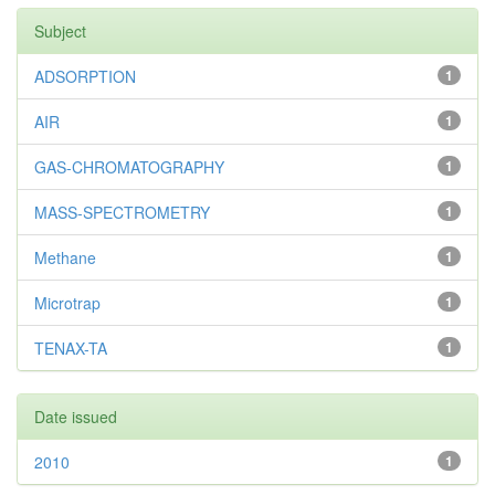
Subject
ADSORPTION
1
AIR
1
GAS-CHROMATOGRAPHY
1
MASS-SPECTROMETRY
1
Methane
1
Microtrap
1
TENAX-TA
1
Date issued
2010
1