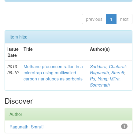
previous
1
next
Item hits:
Issue
Title
Author(s)
Date
2010-
Methane preconcentration in a
Saridara, Chutarat
;
09-10
microtrap using multiwalled
Ragunath, Smruti
;
carbon nanotubes as sorbents
Pu, Yong
;
Mitra,
Somenath
Discover
Author
Ragunath, Smruti
1