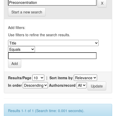
Start a new search
Add filters:
Use filters to refine the search results.
Results/Page
|
Sort items by
In order
Authors/record
Results 1-1 of 1 (Search time: 0.001 seconds).