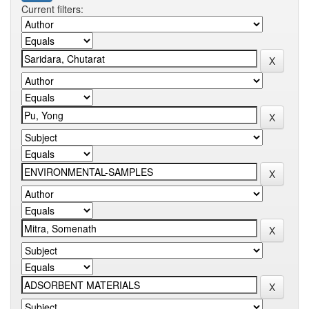
Current filters: