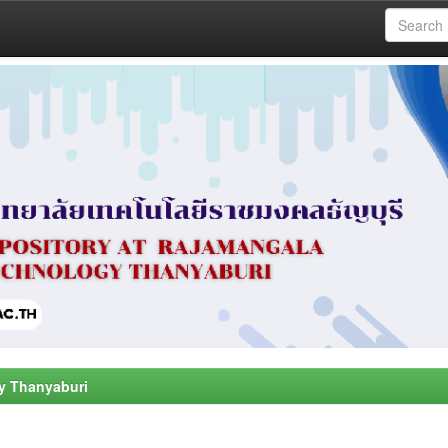
y Thanyaburi