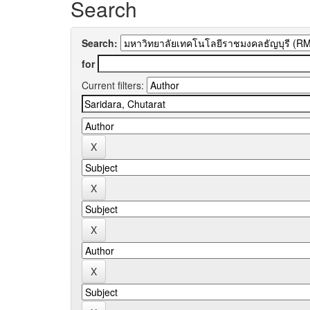
Search
Search:
for
Current filters: