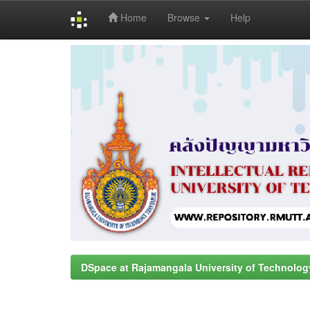
Home
Browse
Help
Skip
navigation
DSpace at Rajamangala University of Technolog