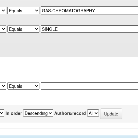
In order
Authors/record