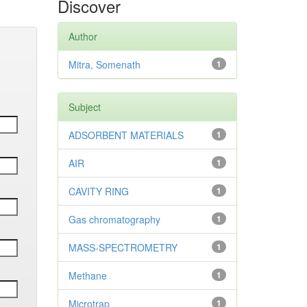
Discover
Author
Mitra, Somenath
1
Subject
ADSORBENT MATERIALS
1
AIR
1
CAVITY RING
1
Gas chromatography
1
MASS-SPECTROMETRY
1
Methane
1
Microtrap
1