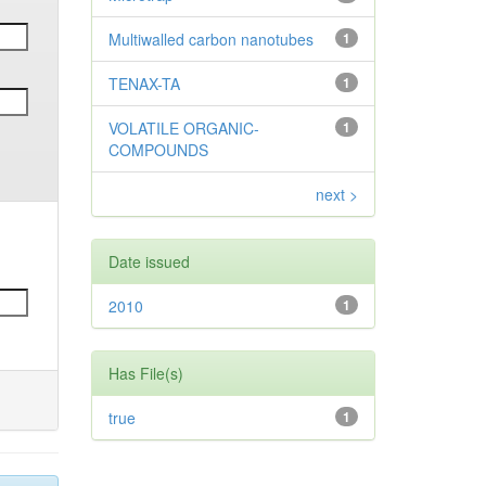
Multiwalled carbon nanotubes
1
TENAX-TA
1
VOLATILE ORGANIC-
1
COMPOUNDS
next >
Date issued
2010
1
Has File(s)
true
1