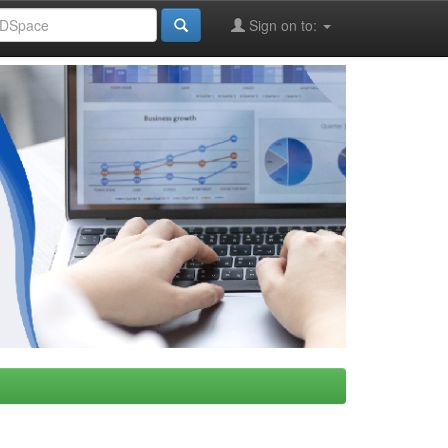
Sign on to: