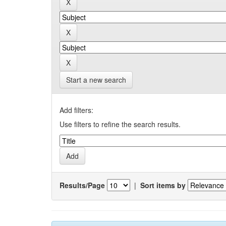
Start a new search
Add filters:
Use filters to refine the search results.
Results/Page
|
Sort items by