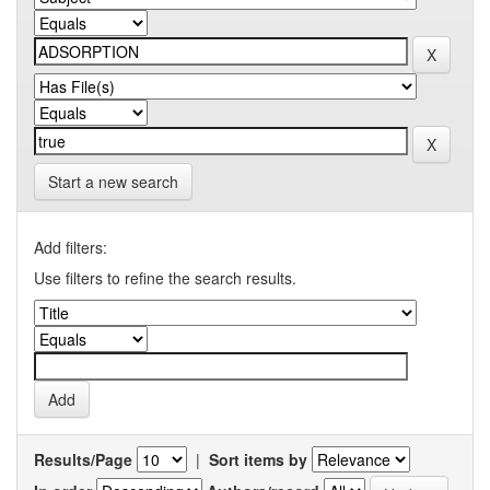
Start a new search
Add filters:
Use filters to refine the search results.
Results/Page
|
Sort items by