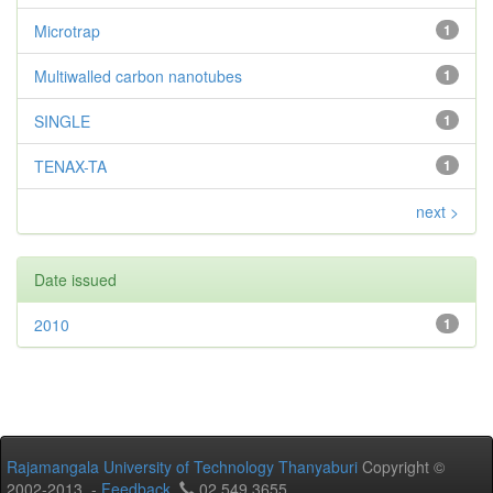
Microtrap
1
Multiwalled carbon nanotubes
1
SINGLE
1
TENAX-TA
1
next >
Date issued
2010
1
Rajamangala University of Technology Thanyaburi
Copyright ©
2002-2013 -
Feedback
02 549 3655