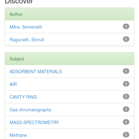
Discover
Author
Mitra, Somenath
1
Ragunath, Smruti
1
Subject
ADSORBENT MATERIALS
1
AIR
1
CAVITY RING
1
Gas chromatography
1
MASS-SPECTROMETRY
1
Methane
1