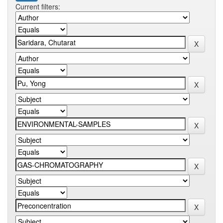
Current filters: