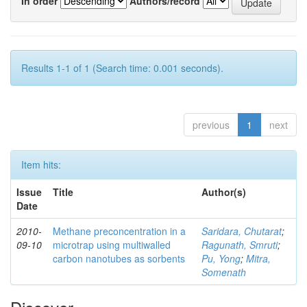
In order
Authors/record
Results 1-1 of 1 (Search time: 0.001 seconds).
previous
1
next
Item hits:
Issue
Title
Author(s)
Date
2010-
Methane preconcentration in a
Saridara, Chutarat
;
09-10
microtrap using multiwalled
Ragunath, Smruti
;
carbon nanotubes as sorbents
Pu, Yong
;
Mitra,
Somenath