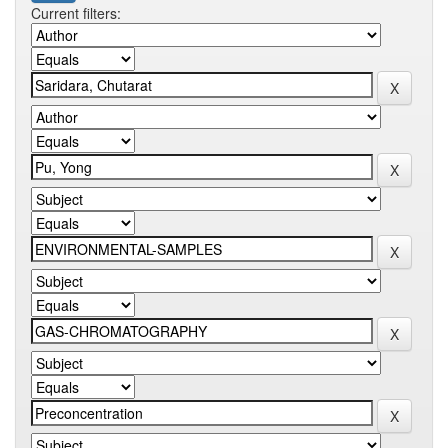
Current filters: