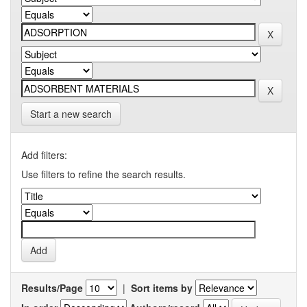
Start a new search
Add filters:
Use filters to refine the search results.
Results/Page
|
Sort items by