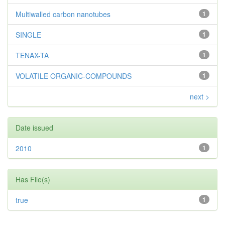
Multiwalled carbon nanotubes
1
SINGLE
1
TENAX-TA
1
VOLATILE ORGANIC-COMPOUNDS
1
next >
Date issued
2010
1
Has File(s)
true
1