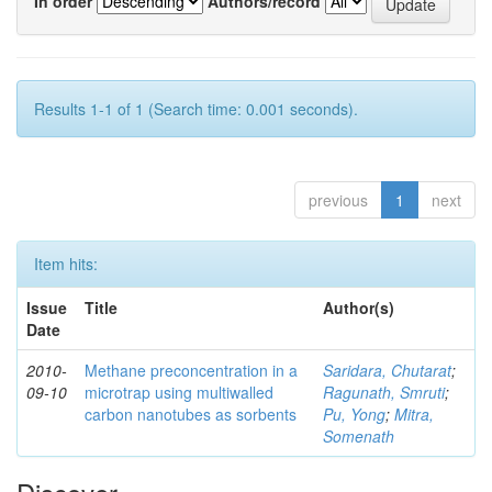
In order
Authors/record
Results 1-1 of 1 (Search time: 0.001 seconds).
previous
1
next
Item hits:
Issue
Title
Author(s)
Date
2010-
Methane preconcentration in a
Saridara, Chutarat
;
09-10
microtrap using multiwalled
Ragunath, Smruti
;
carbon nanotubes as sorbents
Pu, Yong
;
Mitra,
Somenath