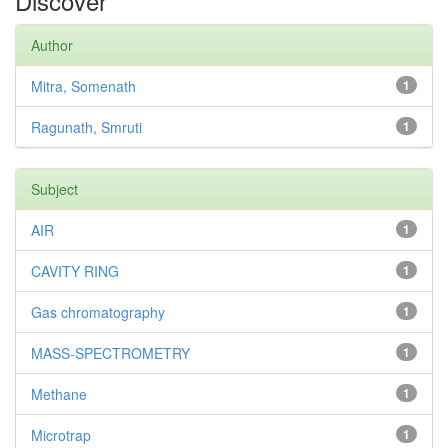
Discover
Author
Mitra, Somenath
1
Ragunath, Smruti
1
Subject
AIR
1
CAVITY RING
1
Gas chromatography
1
MASS-SPECTROMETRY
1
Methane
1
Microtrap
1