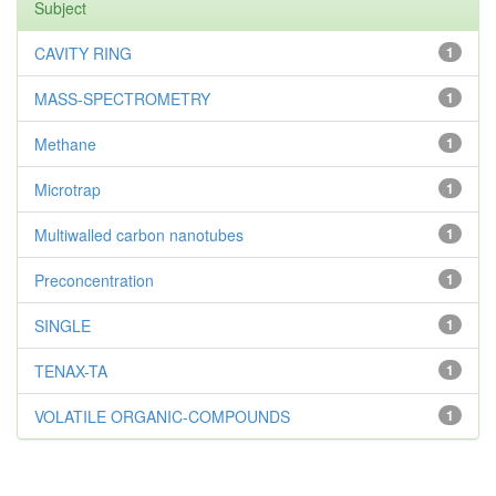
Subject
CAVITY RING
1
MASS-SPECTROMETRY
1
Methane
1
Microtrap
1
Multiwalled carbon nanotubes
1
Preconcentration
1
SINGLE
1
TENAX-TA
1
VOLATILE ORGANIC-COMPOUNDS
1