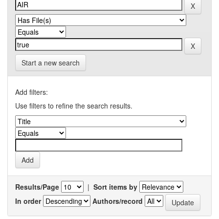
Start a new search
Add filters:
Use filters to refine the search results.
Results/Page
|
Sort items by
In order
Authors/record