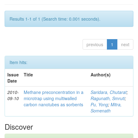
Results 1-1 of 1 (Search time: 0.001 seconds).
previous
1
next
Item hits:
Issue
Title
Author(s)
Date
2010-
Methane preconcentration in a
Saridara, Chutarat
;
09-10
microtrap using multiwalled
Ragunath, Smruti
;
carbon nanotubes as sorbents
Pu, Yong
;
Mitra,
Somenath
Discover