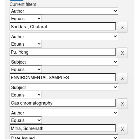
Current filters: