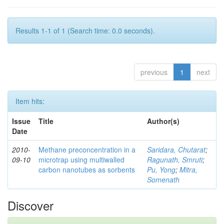
Results 1-1 of 1 (Search time: 0.0 seconds).
previous
1
next
Item hits:
Issue
Title
Author(s)
Date
2010-
Methane preconcentration in a
Saridara, Chutarat
;
09-10
microtrap using multiwalled
Ragunath, Smruti
;
carbon nanotubes as sorbents
Pu, Yong
;
Mitra,
Somenath
Discover