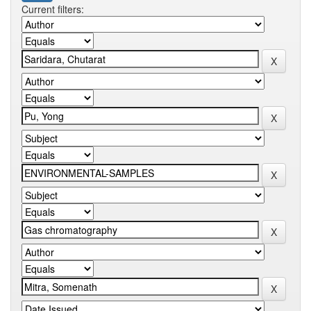
Current filters: