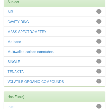
Subject
AIR
1
CAVITY RING
1
MASS-SPECTROMETRY
1
Methane
1
Multiwalled carbon nanotubes
1
SINGLE
1
TENAX-TA
1
VOLATILE ORGANIC-COMPOUNDS
1
Has File(s)
true
1