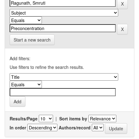
Start a new search
Add filters:
Use filters to refine the search results.
Results/Page
|
Sort items by
In order
Authors/record