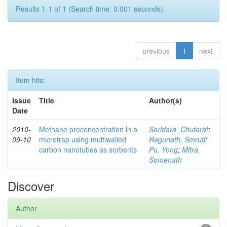
Results 1-1 of 1 (Search time: 0.001 seconds).
previous
1
next
Item hits:
Issue
Title
Author(s)
Date
2010-
Methane preconcentration in a
Saridara, Chutarat
;
09-10
microtrap using multiwalled
Ragunath, Smruti
;
carbon nanotubes as sorbents
Pu, Yong
;
Mitra,
Somenath
Discover
Author