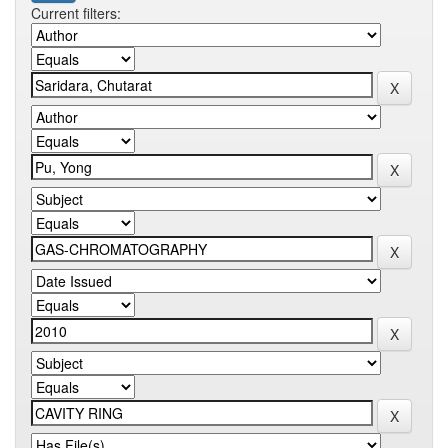
Current filters: