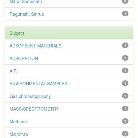
Mitra, Somenath
1
Ragunath, Smruti
1
Subject
ADSORBENT MATERIALS
1
ADSORPTION
1
AIR
1
ENVIRONMENTAL-SAMPLES
1
Gas chromatography
1
MASS-SPECTROMETRY
1
Methane
1
Microtrap
1