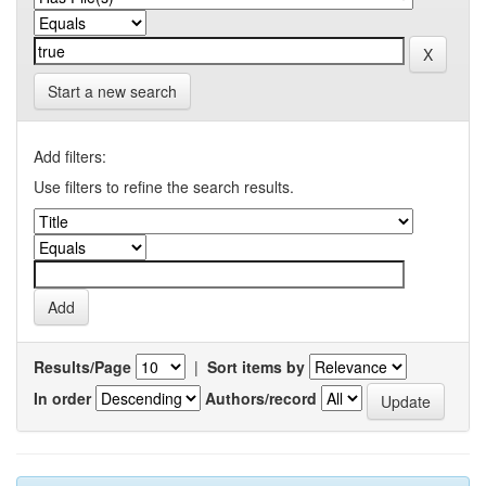
Start a new search
Add filters:
Use filters to refine the search results.
Results/Page
|
Sort items by
In order
Authors/record