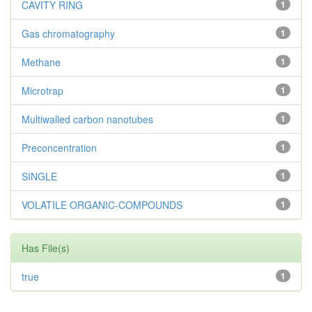
CAVITY RING
1
Gas chromatography
1
Methane
1
Microtrap
1
Multiwalled carbon nanotubes
1
Preconcentration
1
SINGLE
1
VOLATILE ORGANIC-COMPOUNDS
1
Has File(s)
true
1