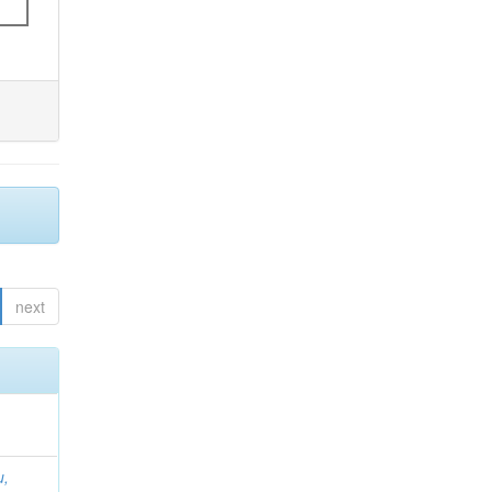
next
u,