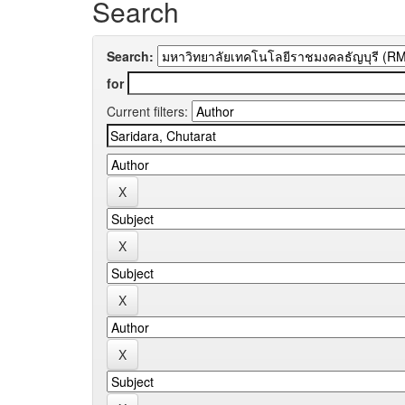
Search
Search:
for
Current filters: