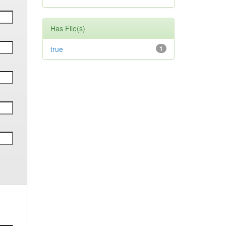
Has File(s)
true
1