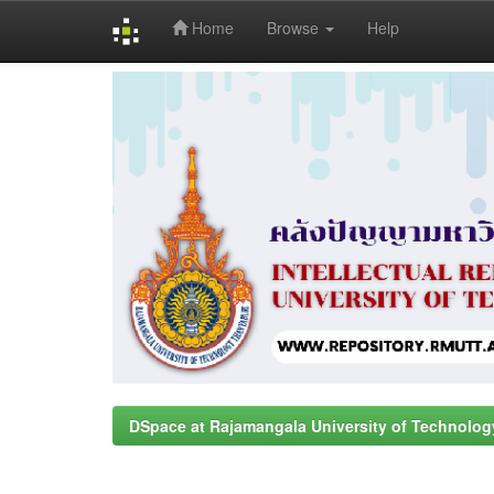
Home
Browse
Help
Skip
navigation
DSpace at Rajamangala University of Technolog