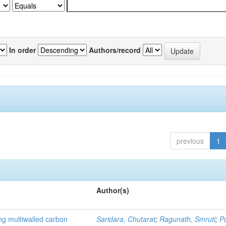
In order
Authors/record
previous
1
Author(s)
ng multiwalled carbon
Saridara, Chutarat
;
Ragunath, Smruti
;
P