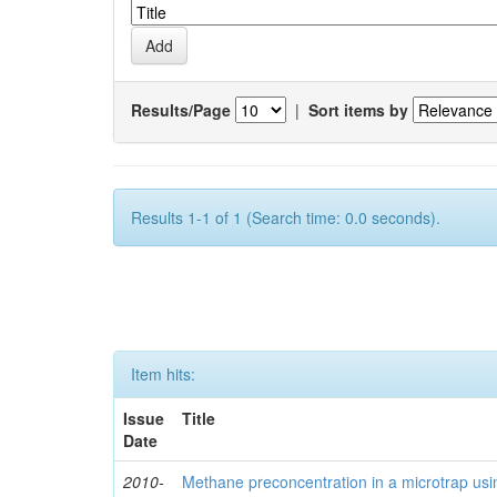
Results/Page
|
Sort items by
Results 1-1 of 1 (Search time: 0.0 seconds).
Item hits:
Issue
Title
Date
2010-
Methane preconcentration in a microtrap usi