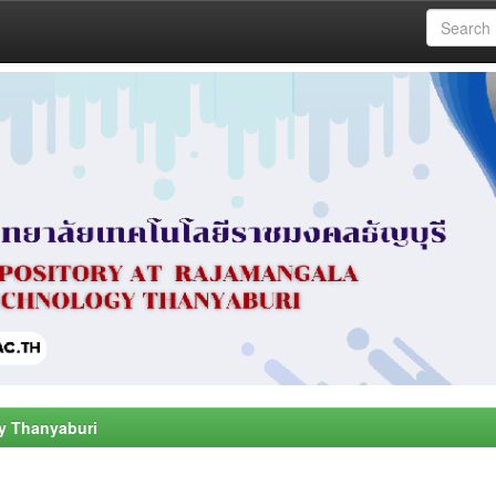
y Thanyaburi