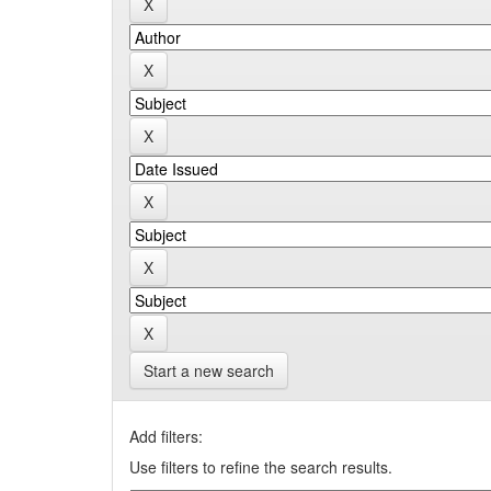
Start a new search
Add filters:
Use filters to refine the search results.