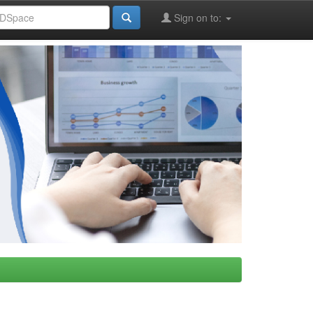
Sign on to: