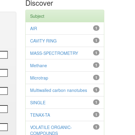
Discover
Subject
AIR
1
CAVITY RING
1
MASS-SPECTROMETRY
1
Methane
1
Microtrap
1
Multiwalled carbon nanotubes
1
SINGLE
1
TENAX-TA
1
VOLATILE ORGANIC-
1
COMPOUNDS