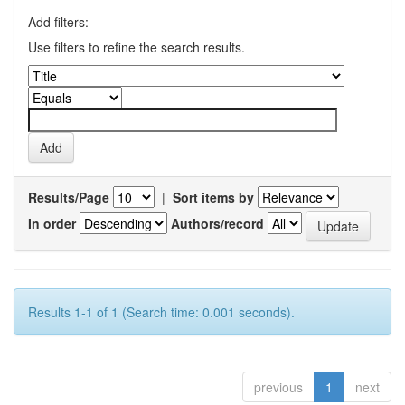
Add filters:
Use filters to refine the search results.
Results/Page
|
Sort items by
In order
Authors/record
Results 1-1 of 1 (Search time: 0.001 seconds).
previous
1
next