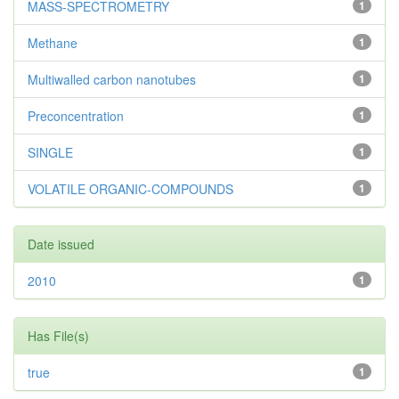
MASS-SPECTROMETRY
1
Methane
1
Multiwalled carbon nanotubes
1
Preconcentration
1
SINGLE
1
VOLATILE ORGANIC-COMPOUNDS
1
Date issued
2010
1
Has File(s)
true
1