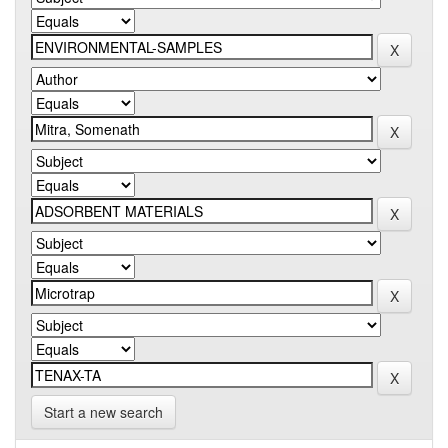
Start a new search