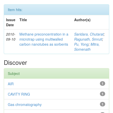
Item hits:
Issue
Title
Author(s)
Date
2010-
Methane preconcentration in a
Saridara, Chutarat
;
09-10
microtrap using multiwalled
Ragunath, Smruti
;
carbon nanotubes as sorbents
Pu, Yong
;
Mitra,
Somenath
Discover
Subject
AIR
1
CAVITY RING
1
Gas chromatography
1