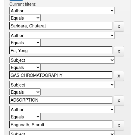
Current filters: