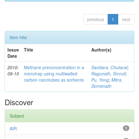
previous
1
next
Item hits:
Issue
Title
Author(s)
Date
2010-
Methane preconcentration in a
Saridara, Chutarat
;
09-10
microtrap using multiwalled
Ragunath, Smruti
;
carbon nanotubes as sorbents
Pu, Yong
;
Mitra,
Somenath
Discover
Subject
AIR
1