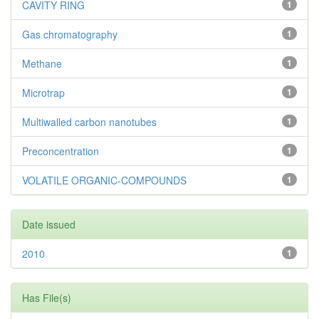
CAVITY RING
1
Gas chromatography
1
Methane
1
Microtrap
1
Multiwalled carbon nanotubes
1
Preconcentration
1
VOLATILE ORGANIC-COMPOUNDS
1
Date issued
2010
1
Has File(s)