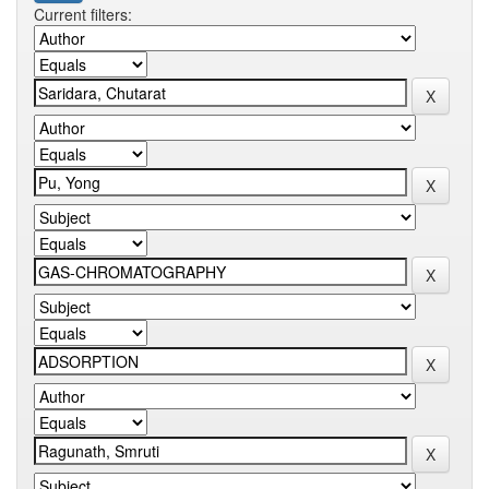
Current filters: