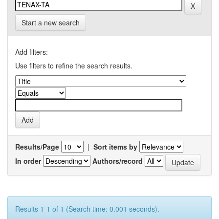
Start a new search
Add filters:
Use filters to refine the search results.
Results/Page
|
Sort items by
In order
Authors/record
Results 1-1 of 1 (Search time: 0.001 seconds).